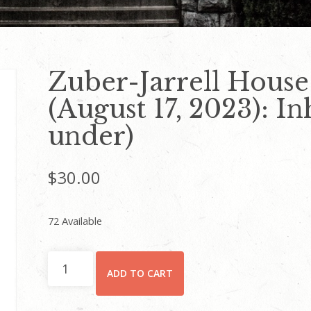
Zuber-Jarrell House
(August 17, 2023): I
under)
$
30.00
72 Available
Zuber-
ADD TO CART
Jarrell
House