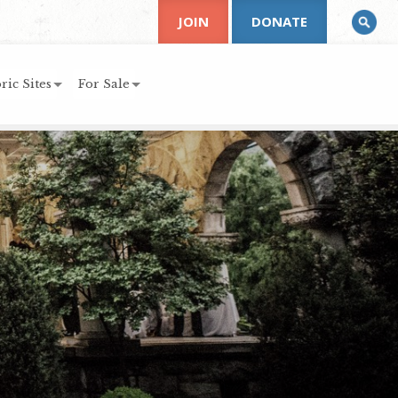
JOIN
DONATE
ric Sites
For Sale