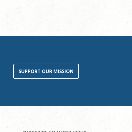
SUPPORT OUR MISSION