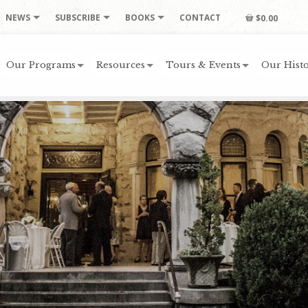
NEWS
SUBSCRIBE
BOOKS
CONTACT
$0.00
Our Programs
Resources
Tours & Events
Our Histo