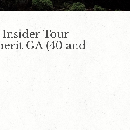
 Insider Tour
nherit GA (40 and