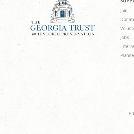
SUPP
Join
Donat
Volunt
Jobs
Intern
Planne
Pr