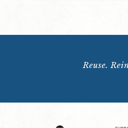
Reuse. Rein