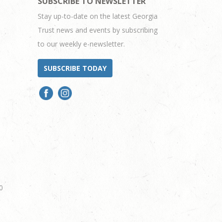
SUBSCRIBE TO NEWSLETTER
Stay up-to-date on the latest Georgia
Trust news and events by subscribing
to our weekly e-newsletter.
SUBSCRIBE TODAY
0