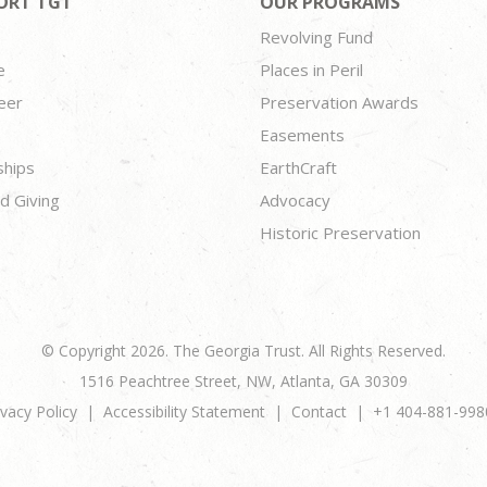
ORT TGT
OUR PROGRAMS
Revolving Fund
e
Places in Peril
eer
Preservation Awards
Easements
ships
EarthCraft
d Giving
Advocacy
Historic Preservation
© Copyright 2026. The Georgia Trust. All Rights Reserved.
1516 Peachtree Street, NW, Atlanta, GA 30309
ivacy Policy
Accessibility Statement
Contact
+1 404-881-998