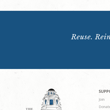
Reuse. Rein
SUPP
Join
Donat