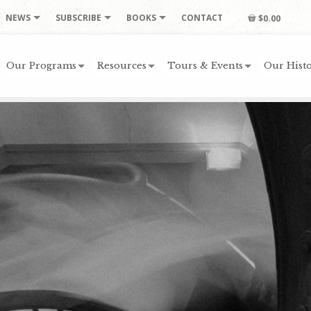
NEWS
SUBSCRIBE
BOOKS
CONTACT
$0.00
Our Programs
Resources
Tours & Events
Our Histo