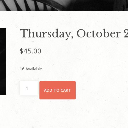
Thursday, October 
$
45.00
16 Available
Thursday,
ADD TO CART
October
24
quantity