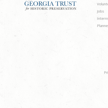
Volunt
Jobs
Intern
Planne
Pr