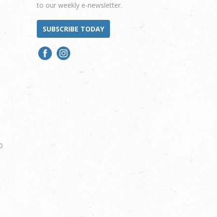
to our weekly e-newsletter.
SUBSCRIBE TODAY
0