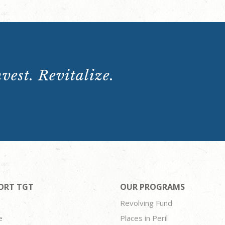
vest. Revitalize.
ORT TGT
OUR PROGRAMS
Revolving Fund
e
Places in Peril