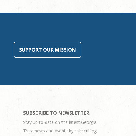
SUPPORT OUR MISSION
SUBSCRIBE TO NEWSLETTER
Stay up-to-date on the latest Georgia
Trust news and events by subscribing