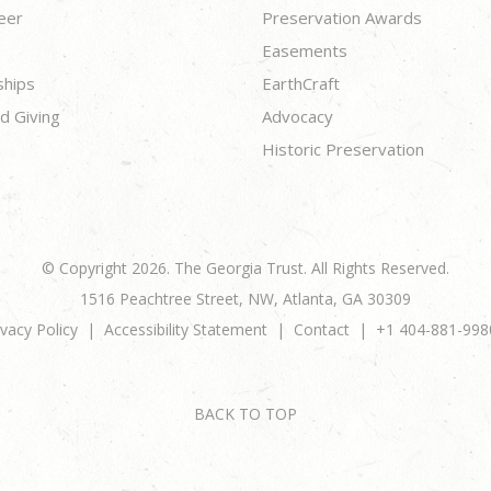
eer
Preservation Awards
Easements
ships
EarthCraft
d Giving
Advocacy
Historic Preservation
© Copyright 2026. The Georgia Trust. All Rights Reserved.
1516 Peachtree Street, NW, Atlanta, GA 30309
ivacy Policy
Accessibility Statement
Contact
+1 404-881-998
BACK TO TOP