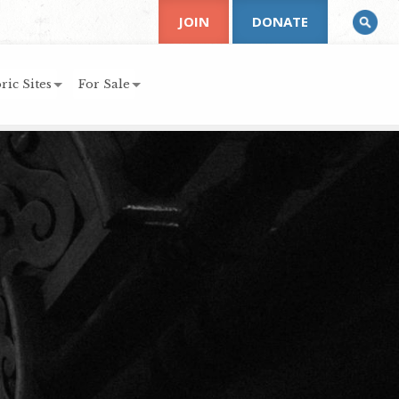
JOIN
DONATE
ric Sites
For Sale