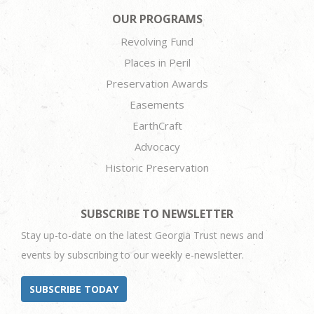
OUR PROGRAMS
Revolving Fund
Places in Peril
Preservation Awards
Easements
EarthCraft
Advocacy
Historic Preservation
SUBSCRIBE TO NEWSLETTER
Stay up-to-date on the latest Georgia Trust news and
events by subscribing to our weekly e-newsletter.
SUBSCRIBE TODAY