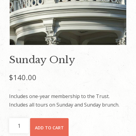
Sunday Only
$
140.00
Includes one-year membership to the Trust.
Includes all tours on Sunday and Sunday brunch.
Sunday
ADD TO CART
Only