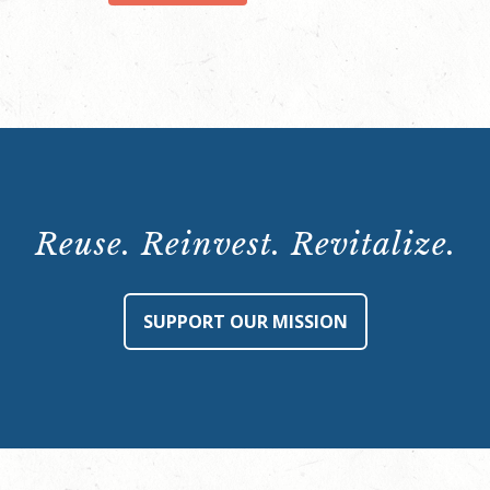
quantity
Reuse. Reinvest. Revitalize.
SUPPORT OUR MISSION