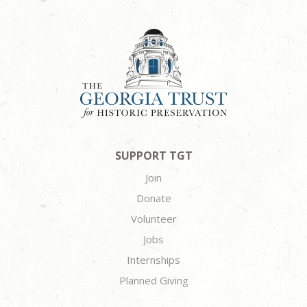
SUPPORT TGT
Join
Donate
Volunteer
Jobs
Internships
Planned Giving