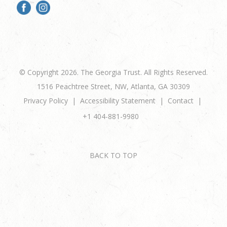
© Copyright 2026. The Georgia Trust. All Rights Reserved.
1516 Peachtree Street, NW, Atlanta, GA 30309
Privacy Policy
Accessibility Statement
Contact
+1 404-881-9980
BACK TO TOP