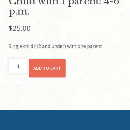
Child with 1 parent: 4-6
p.m.
$
25.00
Single child (12 and under) with one parent
Child
ADD TO CART
with
1
parent:
4-
6
p.m.
quantity