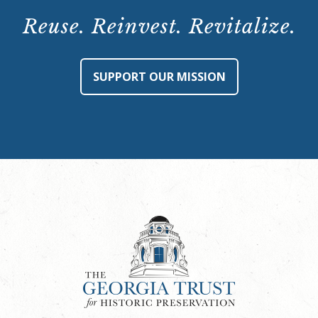
Reuse. Reinvest. Revitalize.
SUPPORT OUR MISSION