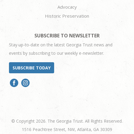
Advocacy
Historic Preservation
SUBSCRIBE TO NEWSLETTER
Stay up-to-date on the latest Georgia Trust news and
events by subscribing to our weekly e-newsletter.
SUBSCRIBE TODAY
© Copyright 2026. The Georgia Trust. All Rights Reserved.
1516 Peachtree Street, NW, Atlanta, GA 30309