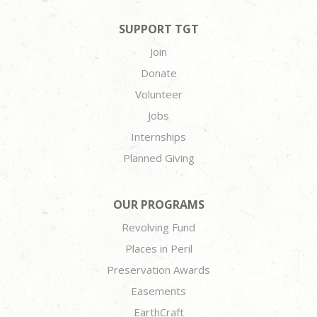
SUPPORT TGT
Join
Donate
Volunteer
Jobs
Internships
Planned Giving
OUR PROGRAMS
Revolving Fund
Places in Peril
Preservation Awards
Easements
EarthCraft