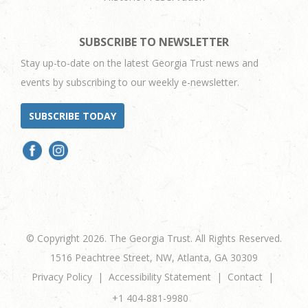
SUBSCRIBE TO NEWSLETTER
Stay up-to-date on the latest Georgia Trust news and
events by subscribing to our weekly e-newsletter.
SUBSCRIBE TODAY
© Copyright 2026. The Georgia Trust. All Rights Reserved.
1516 Peachtree Street, NW, Atlanta, GA 30309
Privacy Policy
Accessibility Statement
Contact
+1 404-881-9980