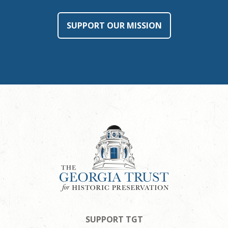
SUPPORT OUR MISSION
SUPPORT TGT