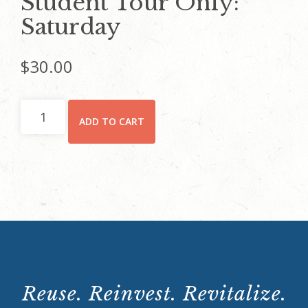
Student Tour Only:
Saturday
$
30.00
Student
ADD TO CART
Tour
Only:
Saturday
quantity
Reuse. Reinvest. Revitalize.