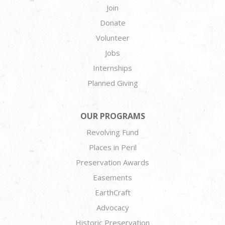
Join
Donate
Volunteer
Jobs
Internships
Planned Giving
OUR PROGRAMS
Revolving Fund
Places in Peril
Preservation Awards
Easements
EarthCraft
Advocacy
Historic Preservation