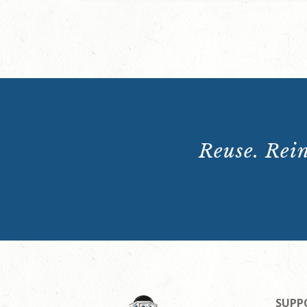
Reuse. Rein
SUPP