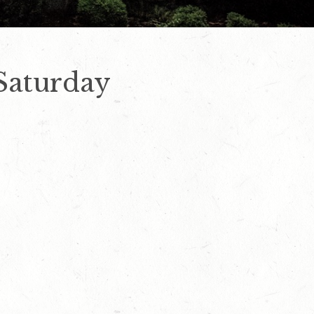
Saturday