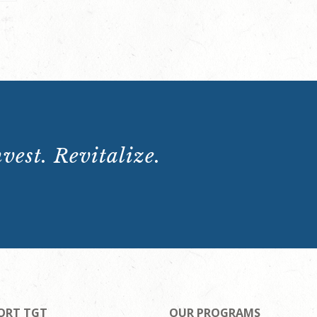
vest. Revitalize.
ORT TGT
OUR PROGRAMS