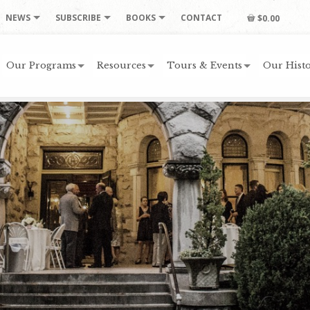
NEWS
SUBSCRIBE
BOOKS
CONTACT
$0.00
Our Programs
Resources
Tours & Events
Our Histo