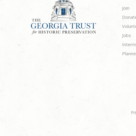
Join
Donat
Volunt
Jobs
Intern
Planne
Pr