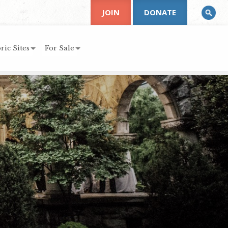
JOIN
DONATE
ric Sites
For Sale