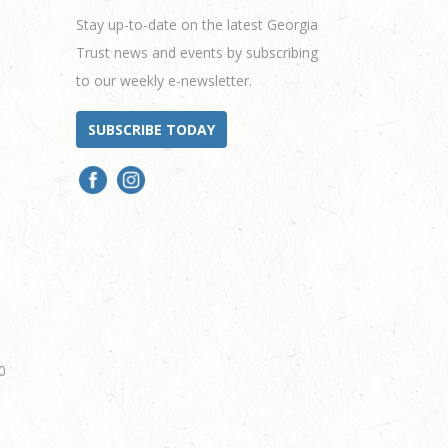
Stay up-to-date on the latest Georgia
Trust news and events by subscribing
to our weekly e-newsletter.
SUBSCRIBE TODAY
0