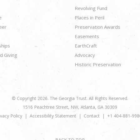
Revolving Fund
e
Places in Peril
eer
Preservation Awards
Easements
ships
EarthCraft
d Giving
Advocacy
Historic Preservation
© Copyright 2026. The Georgia Trust. All Rights Reserved.
1516 Peachtree Street, NW, Atlanta, GA 30309
ivacy Policy
Accessibility Statement
Contact
+1 404-881-998
BACK TO TOP