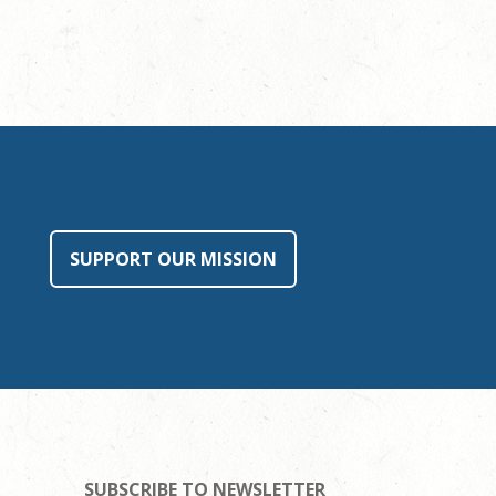
SUPPORT OUR MISSION
SUBSCRIBE TO NEWSLETTER