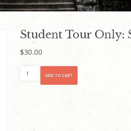
Student Tour Only: 
$
30.00
Student
ADD TO CART
Tour
Only:
Saturday
quantity