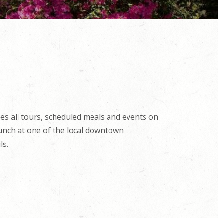
es all tours, scheduled meals and events on
lunch at one of the local downtown
ls.