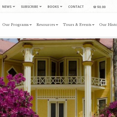
NEWS
SUBSCRIBE
BOOKS
CONTACT
$0.00
Our Programs
Resources
Tours & Events
Our Histo