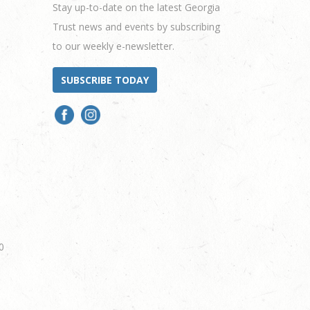
Stay up-to-date on the latest Georgia
Trust news and events by subscribing
to our weekly e-newsletter.
SUBSCRIBE TODAY
0