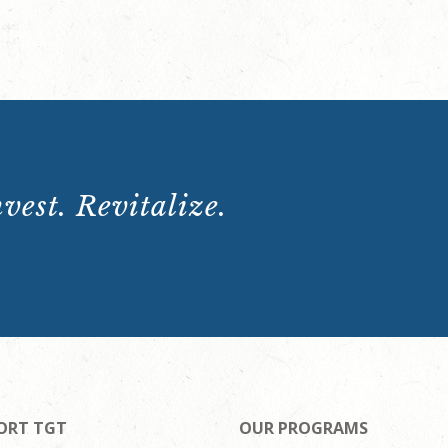
vest. Revitalize.
ORT TGT
OUR PROGRAMS