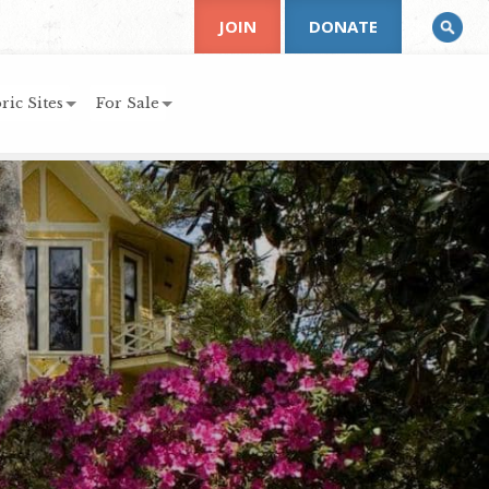
JOIN
DONATE
ric Sites
For Sale