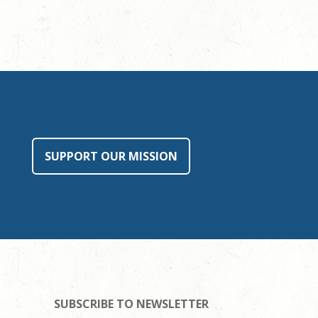
SUPPORT OUR MISSION
SUBSCRIBE TO NEWSLETTER