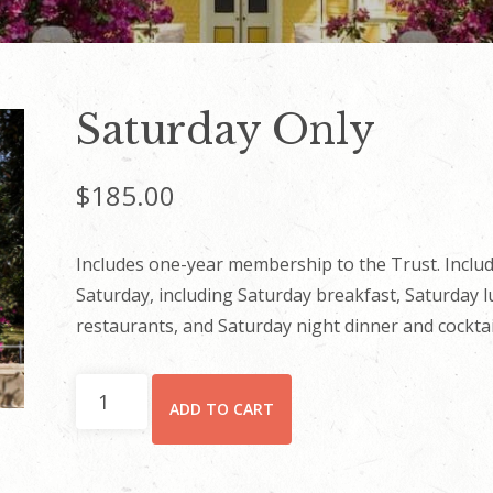
Saturday Only
$
185.00
Includes one-year membership to the Trust. Includ
Saturday, including Saturday breakfast, Saturday 
restaurants, and Saturday night dinner and cocktai
Saturday
ADD TO CART
Only
quantity