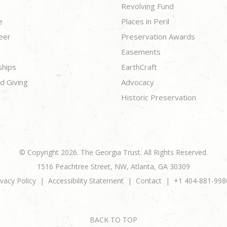
Revolving Fund
e
Places in Peril
eer
Preservation Awards
Easements
ships
EarthCraft
d Giving
Advocacy
Historic Preservation
© Copyright 2026. The Georgia Trust. All Rights Reserved.
1516 Peachtree Street, NW, Atlanta, GA 30309
ivacy Policy
Accessibility Statement
Contact
+1 404-881-998
BACK TO TOP