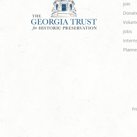
Join
Donat
Volunt
Jobs
Intern
Planne
Pr