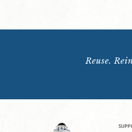
Reuse. Rein
SUPP