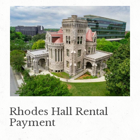
Rhodes Hall Rental
Payment