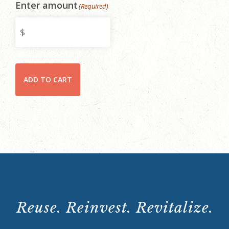
Enter amount
(Required)
Rhodes
ADD TO CART
Hall
Rental
Payment
quantity
Reuse. Reinvest. Revitalize.