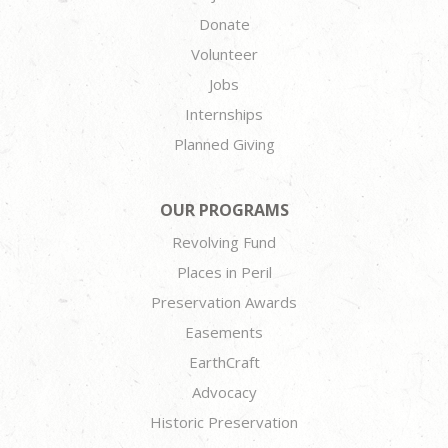
Donate
Volunteer
Jobs
Internships
Planned Giving
OUR PROGRAMS
Revolving Fund
Places in Peril
Preservation Awards
Easements
EarthCraft
Advocacy
Historic Preservation