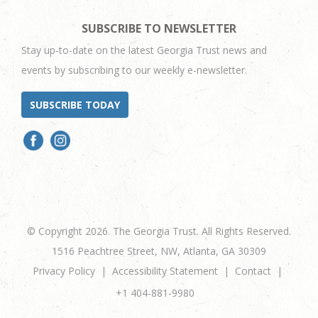
SUBSCRIBE TO NEWSLETTER
Stay up-to-date on the latest Georgia Trust news and
events by subscribing to our weekly e-newsletter.
SUBSCRIBE TODAY
© Copyright 2026. The Georgia Trust. All Rights Reserved.
1516 Peachtree Street, NW, Atlanta, GA 30309
Privacy Policy
Accessibility Statement
Contact
+1 404-881-9980