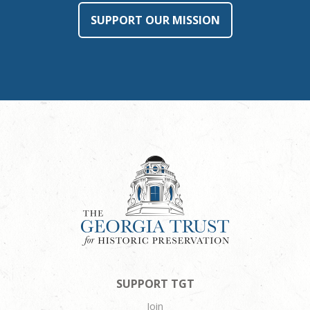
SUPPORT OUR MISSION
SUPPORT TGT
Join