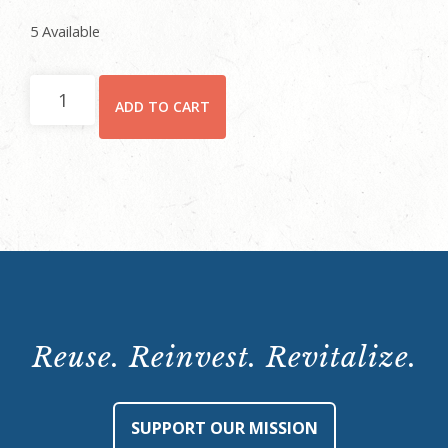
5 Available
October
ADD TO CART
29,
2021,
6:30
p.m.
quantity
Reuse. Reinvest. Revitalize.
SUPPORT OUR MISSION