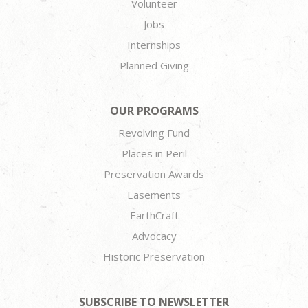
Volunteer
Jobs
Internships
Planned Giving
OUR PROGRAMS
Revolving Fund
Places in Peril
Preservation Awards
Easements
EarthCraft
Advocacy
Historic Preservation
SUBSCRIBE TO NEWSLETTER