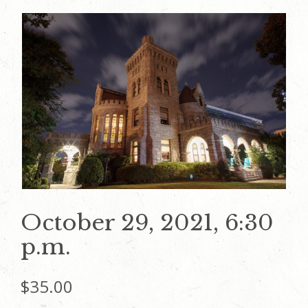
October 29, 2021, 6:30
p.m.
$
35.00