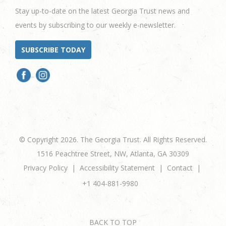
Stay up-to-date on the latest Georgia Trust news and
events by subscribing to our weekly e-newsletter.
SUBSCRIBE TODAY
© Copyright 2026. The Georgia Trust. All Rights Reserved.
1516 Peachtree Street, NW, Atlanta, GA 30309
Privacy Policy
Accessibility Statement
Contact
+1 404-881-9980
BACK TO TOP