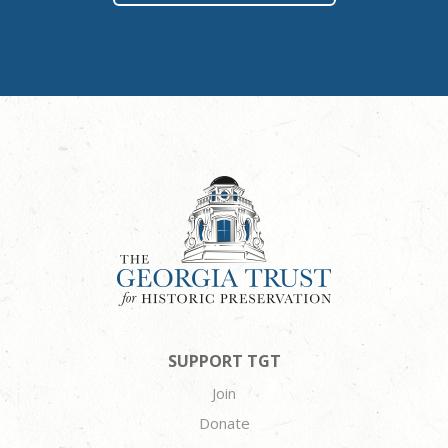
SUPPORT TGT
Join
Donate