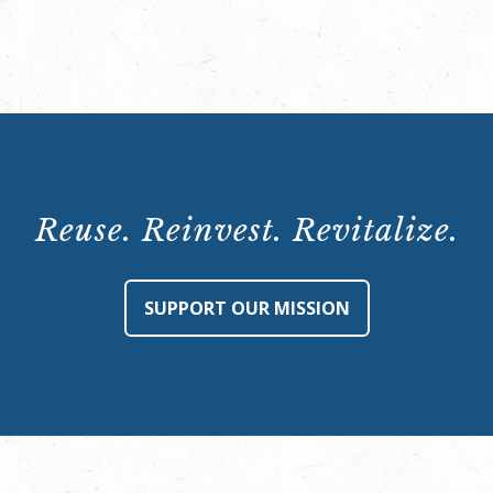
Reuse. Reinvest. Revitalize.
SUPPORT OUR MISSION