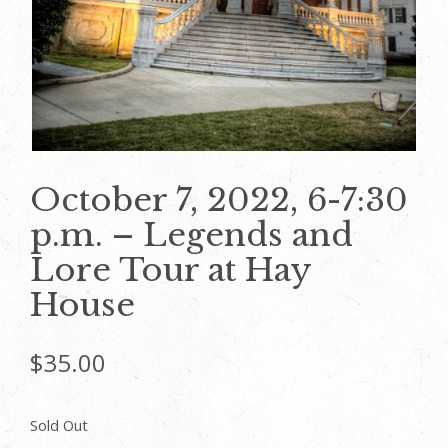
October 7, 2022, 6-7:30
p.m. – Legends and
Lore Tour at Hay
House
$
35.00
Sold Out