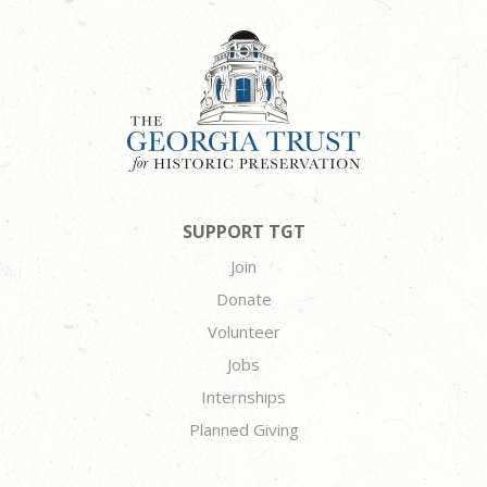
SUPPORT TGT
Join
Donate
Volunteer
Jobs
Internships
Planned Giving