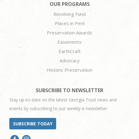
OUR PROGRAMS
Revolving Fund
Places in Peril
Preservation Awards
Easements
EarthCraft
Advocacy
Historic Preservation
SUBSCRIBE TO NEWSLETTER
Stay up-to-date on the latest Georgia Trust news and
events by subscribing to our weekly e-newsletter.
SUBSCRIBE TODAY