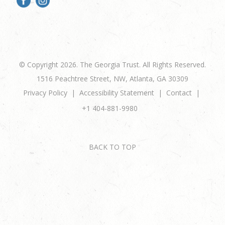
© Copyright 2026. The Georgia Trust. All Rights Reserved.
1516 Peachtree Street, NW, Atlanta, GA 30309
Privacy Policy
Accessibility Statement
Contact
+1 404-881-9980
BACK TO TOP