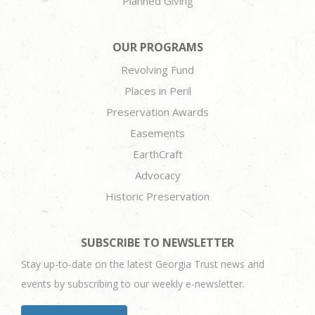
Planned Giving
OUR PROGRAMS
Revolving Fund
Places in Peril
Preservation Awards
Easements
EarthCraft
Advocacy
Historic Preservation
SUBSCRIBE TO NEWSLETTER
Stay up-to-date on the latest Georgia Trust news and
events by subscribing to our weekly e-newsletter.