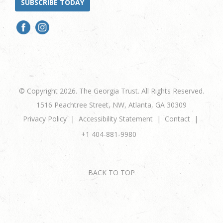
SUBSCRIBE TODAY
© Copyright 2026. The Georgia Trust. All Rights Reserved.
1516 Peachtree Street, NW, Atlanta, GA 30309
Privacy Policy
Accessibility Statement
Contact
+1 404-881-9980
BACK TO TOP