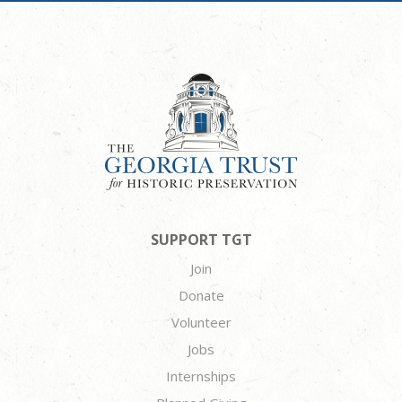
SUPPORT TGT
Join
Donate
Volunteer
Jobs
Internships