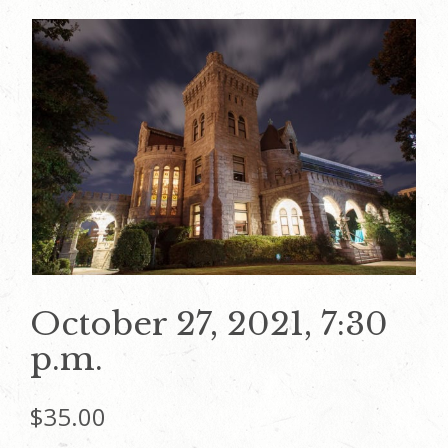
October 27, 2021, 7:30
p.m.
$
35.00