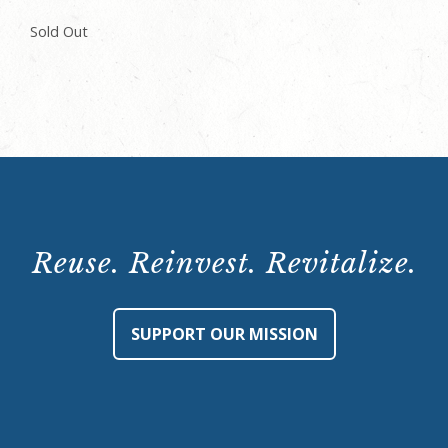
Sold Out
Reuse. Reinvest. Revitalize.
SUPPORT OUR MISSION