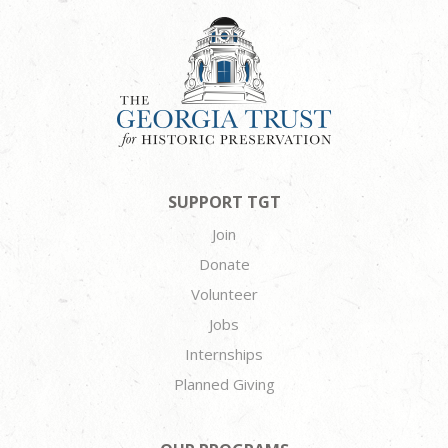
SUPPORT TGT
Join
Donate
Volunteer
Jobs
Internships
Planned Giving