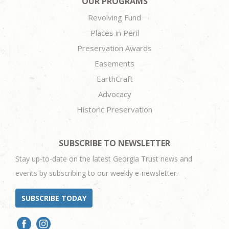
OUR PROGRAMS
Revolving Fund
Places in Peril
Preservation Awards
Easements
EarthCraft
Advocacy
Historic Preservation
SUBSCRIBE TO NEWSLETTER
Stay up-to-date on the latest Georgia Trust news and
events by subscribing to our weekly e-newsletter.
SUBSCRIBE TODAY