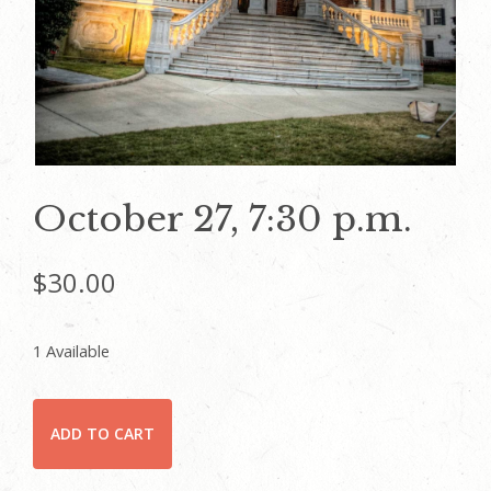
October 27, 7:30 p.m.
$
30.00
1 Available
October
ADD TO CART
27,
7:30