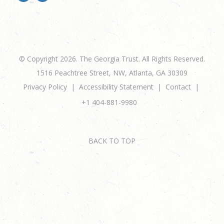
© Copyright 2026. The Georgia Trust. All Rights Reserved.
1516 Peachtree Street, NW, Atlanta, GA 30309
Privacy Policy
Accessibility Statement
Contact
+1 404-881-9980
BACK TO TOP