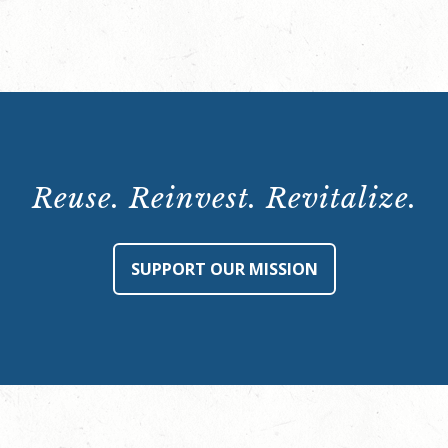
p.m.
quantity
Reuse. Reinvest. Revitalize.
SUPPORT OUR MISSION