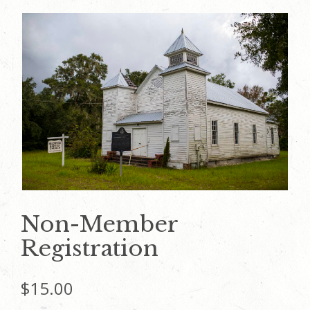
Non-Member
Registration
$
15.00