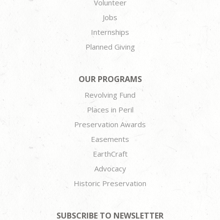
Volunteer
Jobs
Internships
Planned Giving
OUR PROGRAMS
Revolving Fund
Places in Peril
Preservation Awards
Easements
EarthCraft
Advocacy
Historic Preservation
SUBSCRIBE TO NEWSLETTER