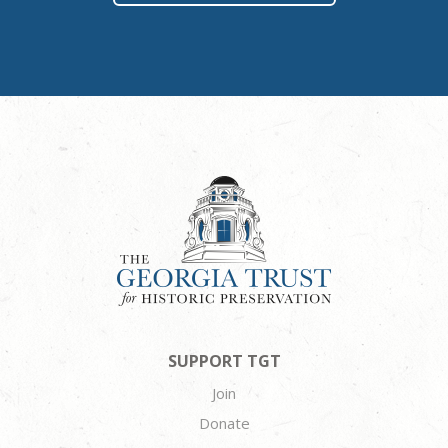
SUPPORT TGT
Join
Donate