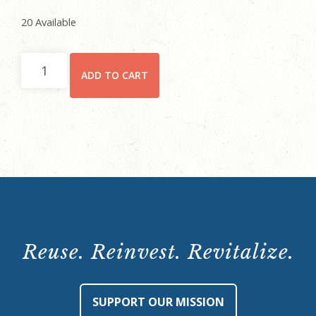
20 Available
Non-
ADD TO CART
Member
Registration
quantity
Reuse. Reinvest. Revitalize.
SUPPORT OUR MISSION