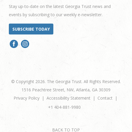
Stay up-to-date on the latest Georgia Trust news and
events by subscribing to our weekly e-newsletter.
SUBSCRIBE TODAY
© Copyright 2026. The Georgia Trust. All Rights Reserved.
1516 Peachtree Street, NW, Atlanta, GA 30309
Privacy Policy
Accessibility Statement
Contact
+1 404-881-9980
BACK TO TOP