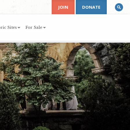
JOIN
DONATE
ric Sites
For Sale