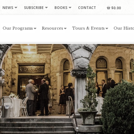
NEWS
SUBSCRIBE
BOOKS
CONTACT
$0.00
Our Programs
Resources
Tours & Events
Our Histo