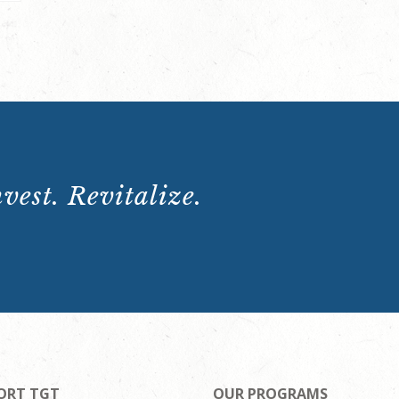
vest. Revitalize.
ORT TGT
OUR PROGRAMS