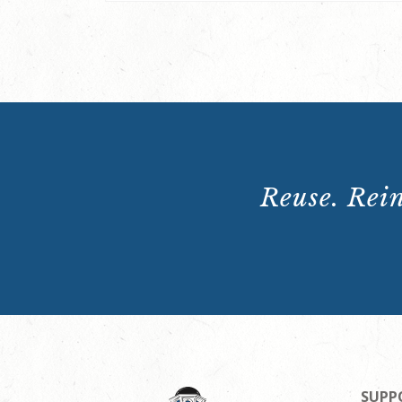
Reuse. Rein
SUPP