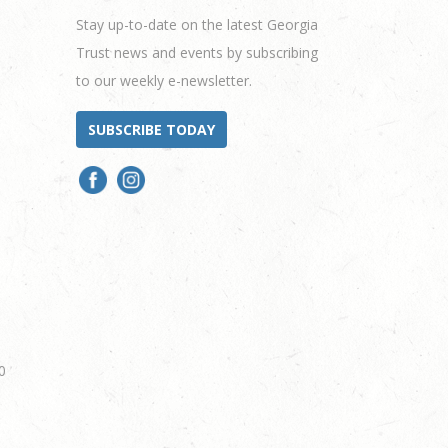
Stay up-to-date on the latest Georgia
Trust news and events by subscribing
to our weekly e-newsletter.
SUBSCRIBE TODAY
0