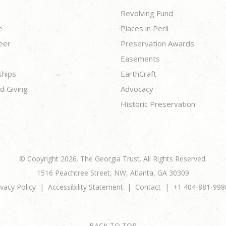
Revolving Fund
e
Places in Peril
eer
Preservation Awards
Easements
ships
EarthCraft
d Giving
Advocacy
Historic Preservation
© Copyright 2026. The Georgia Trust. All Rights Reserved.
1516 Peachtree Street, NW, Atlanta, GA 30309
ivacy Policy
Accessibility Statement
Contact
+1 404-881-998
BACK TO TOP