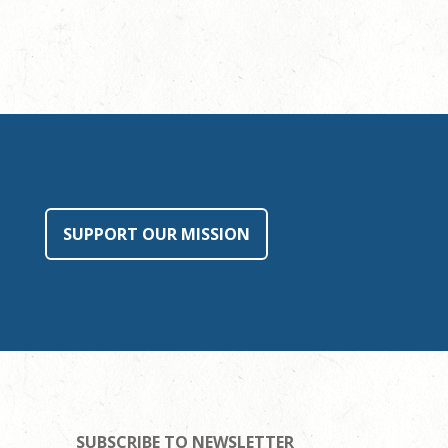
SUPPORT OUR MISSION
SUBSCRIBE TO NEWSLETTER