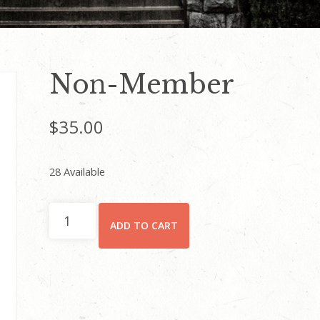
Non-Member
$
35.00
28 Available
Non-
ADD TO CART
Member
quantity