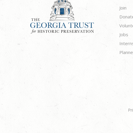
Join
Donat
Volunt
Jobs
Intern
Planne
Pr