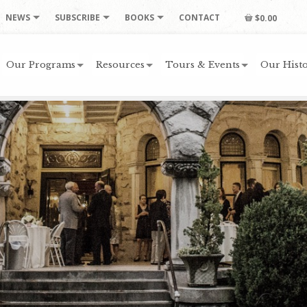
NEWS
SUBSCRIBE
BOOKS
CONTACT
$0.00
Our Programs
Resources
Tours & Events
Our Histo