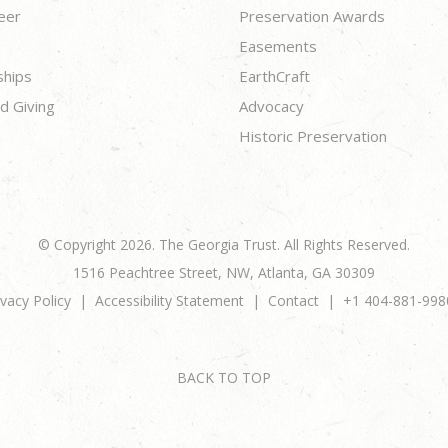
eer
Preservation Awards
Easements
ships
EarthCraft
d Giving
Advocacy
Historic Preservation
© Copyright 2026. The Georgia Trust. All Rights Reserved.
1516 Peachtree Street, NW, Atlanta, GA 30309
ivacy Policy
Accessibility Statement
Contact
+1 404-881-998
BACK TO TOP