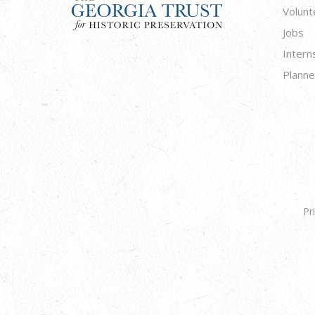
Volunt
Jobs
Intern
Planne
Pr