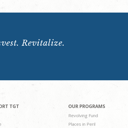
vest. Revitalize.
ORT TGT
OUR PROGRAMS
Revolving Fund
e
Places in Peril