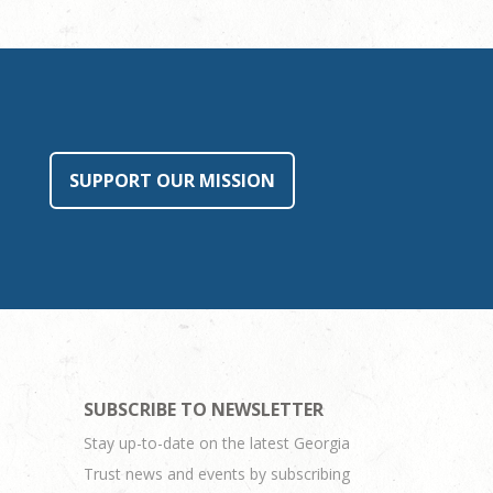
SUPPORT OUR MISSION
SUBSCRIBE TO NEWSLETTER
Stay up-to-date on the latest Georgia
Trust news and events by subscribing