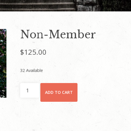
Non-Member
$
125.00
32 Available
Non-
ADD TO CART
Member
quantity