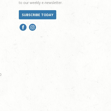
to our weekly e-newsletter.
SUBSCRIBE TODAY
0