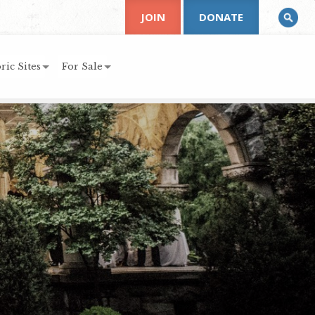
JOIN
DONATE
ric Sites
For Sale