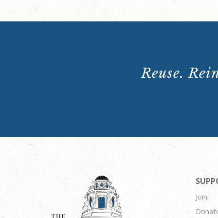
Reuse. Rein
SUPP
Join
Donat