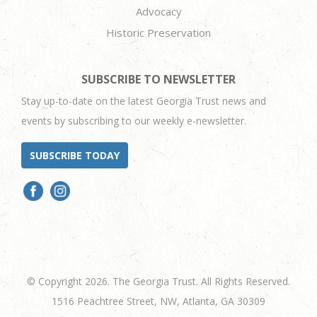
Advocacy
Historic Preservation
SUBSCRIBE TO NEWSLETTER
Stay up-to-date on the latest Georgia Trust news and
events by subscribing to our weekly e-newsletter.
SUBSCRIBE TODAY
© Copyright 2026. The Georgia Trust. All Rights Reserved.
1516 Peachtree Street, NW, Atlanta, GA 30309