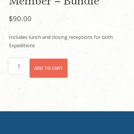
Member – Bundle
$
90.00
Includes lunch and closing receptions for both
Expeditions
Member
ADD TO CART
-
Bundle
quantity