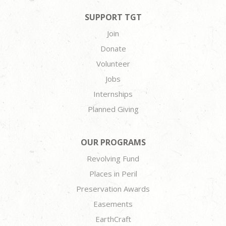
SUPPORT TGT
Join
Donate
Volunteer
Jobs
Internships
Planned Giving
OUR PROGRAMS
Revolving Fund
Places in Peril
Preservation Awards
Easements
EarthCraft