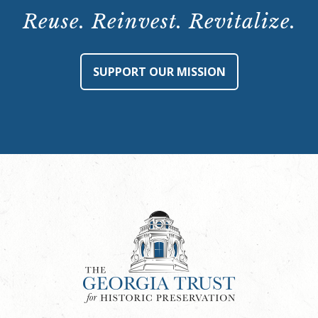
Reuse. Reinvest. Revitalize.
SUPPORT OUR MISSION