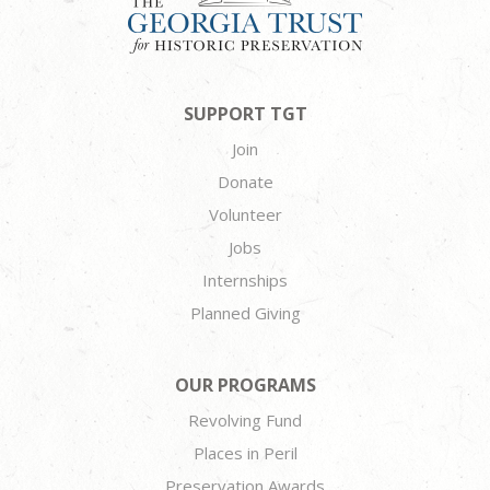
SUPPORT TGT
Join
Donate
Volunteer
Jobs
Internships
Planned Giving
OUR PROGRAMS
Revolving Fund
Places in Peril
Preservation Awards