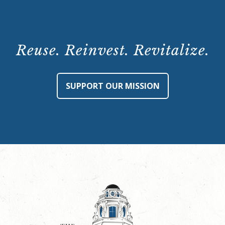
Reuse. Reinvest. Revitalize.
SUPPORT OUR MISSION