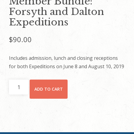
Member Bundle:
Forsyth and Dalton
Expeditions
$
90.00
Includes admission, lunch and closing receptions
for both Expeditions on June 8 and August 10, 2019
Member
ADD TO CART
Bundle:
Forsyth
and
Dalton
Expeditions
quantity