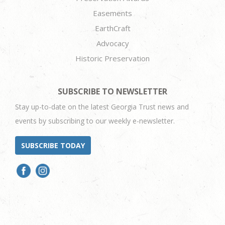
Easements
EarthCraft
Advocacy
Historic Preservation
SUBSCRIBE TO NEWSLETTER
Stay up-to-date on the latest Georgia Trust news and
events by subscribing to our weekly e-newsletter.
SUBSCRIBE TODAY