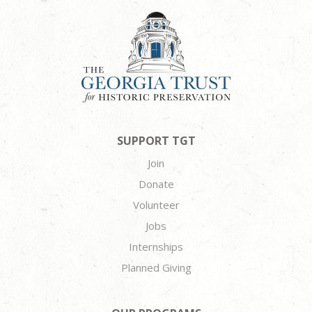
SUPPORT TGT
Join
Donate
Volunteer
Jobs
Internships
Planned Giving