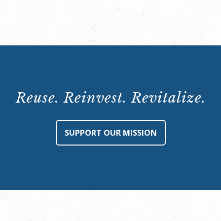
quantity
Reuse. Reinvest. Revitalize.
SUPPORT OUR MISSION