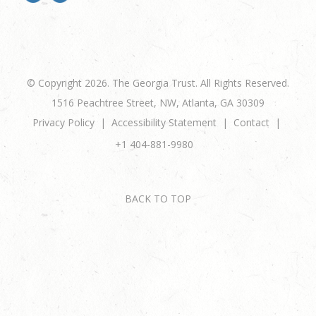
© Copyright 2026. The Georgia Trust. All Rights Reserved.
1516 Peachtree Street, NW, Atlanta, GA 30309
Privacy Policy
Accessibility Statement
Contact
+1 404-881-9980
BACK TO TOP