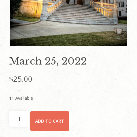
March 25, 2022
$
25.00
11 Available
March
ADD TO CART
25,
2022