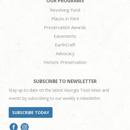
OUR PROGRAMS
Revolving Fund
Places in Peril
Preservation Awards
Easements
EarthCraft
Advocacy
Historic Preservation
SUBSCRIBE TO NEWSLETTER
Stay up-to-date on the latest Georgia Trust news and
events by subscribing to our weekly e-newsletter.
SUBSCRIBE TODAY