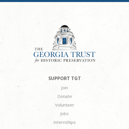
SUPPORT TGT
Join
Donate
Volunteer
Jobs
Internships