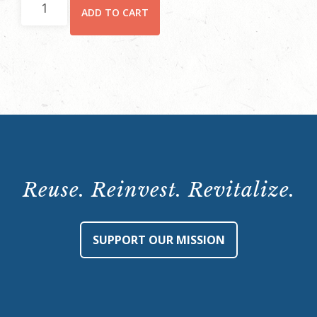
ADD TO CART
and
Lore
Tour
at
Hay
House:
March
15,
2024,
Reuse. Reinvest. Revitalize.
5:30-
7:30
p.m.
SUPPORT OUR MISSION
quantity