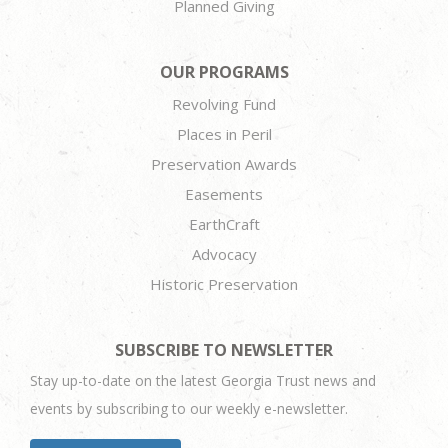
Planned Giving
OUR PROGRAMS
Revolving Fund
Places in Peril
Preservation Awards
Easements
EarthCraft
Advocacy
Historic Preservation
SUBSCRIBE TO NEWSLETTER
Stay up-to-date on the latest Georgia Trust news and
events by subscribing to our weekly e-newsletter.