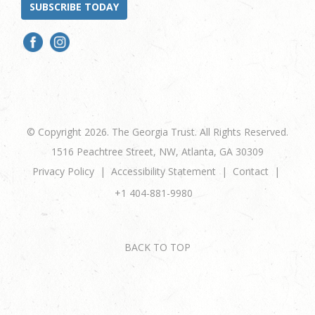
SUBSCRIBE TODAY
© Copyright 2026. The Georgia Trust. All Rights Reserved.
1516 Peachtree Street, NW, Atlanta, GA 30309
Privacy Policy
Accessibility Statement
Contact
+1 404-881-9980
BACK TO TOP