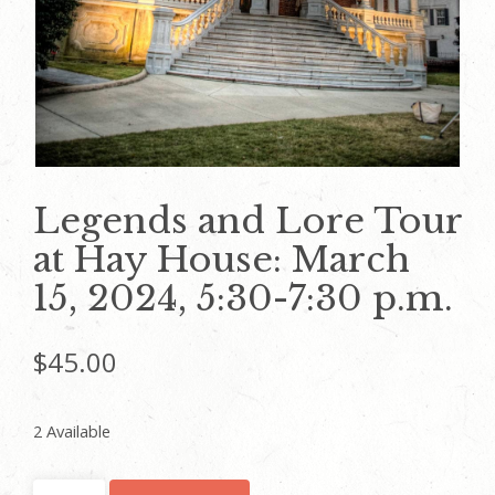
Legends and Lore Tour
at Hay House: March
15, 2024, 5:30-7:30 p.m.
$
45.00
2 Available
Legends