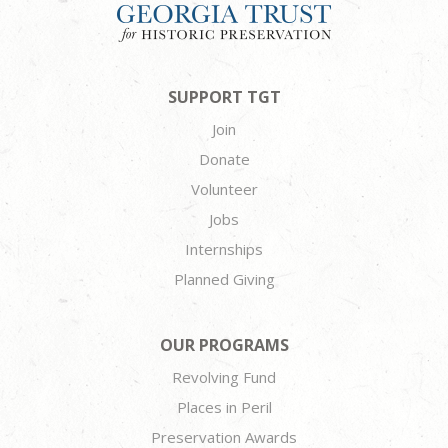
SUPPORT TGT
Join
Donate
Volunteer
Jobs
Internships
Planned Giving
OUR PROGRAMS
Revolving Fund
Places in Peril
Preservation Awards