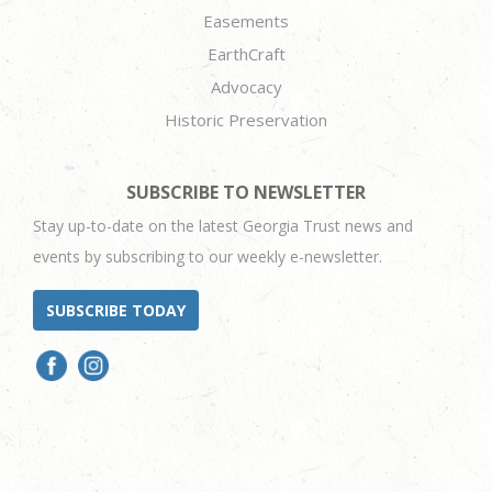
Easements
EarthCraft
Advocacy
Historic Preservation
SUBSCRIBE TO NEWSLETTER
Stay up-to-date on the latest Georgia Trust news and
events by subscribing to our weekly e-newsletter.
SUBSCRIBE TODAY