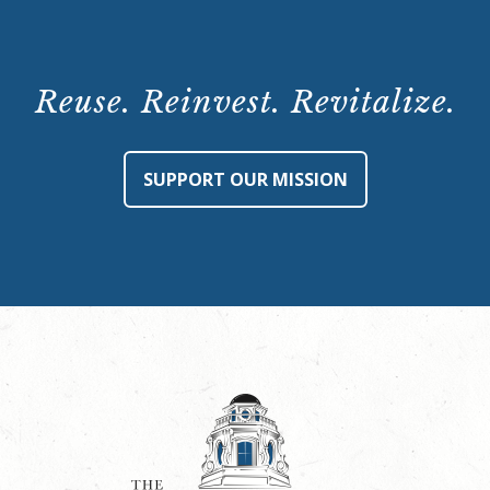
Reuse. Reinvest. Revitalize.
SUPPORT OUR MISSION