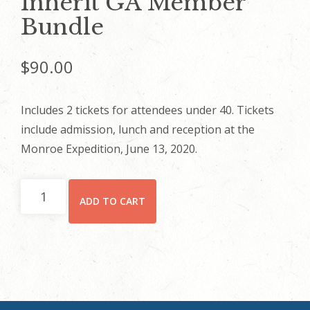
Inherit GA Member
Bundle
$
90.00
Includes 2 tickets for attendees under 40. Tickets
include admission, lunch and reception at the
Monroe Expedition, June 13, 2020.
Inherit
ADD TO CART
GA
Member
Bundle
quantity