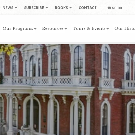
NEWS
SUBSCRIBE
BOOKS
CONTACT
$0.00
Our Programs
Resources
Tours & Events
Our Histo