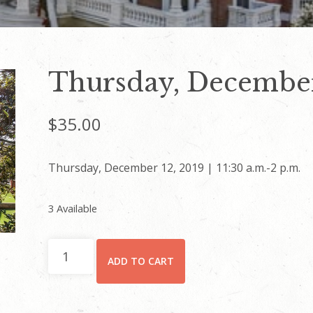
Thursday, December
$
35.00
Thursday, December 12, 2019 | 11:30 a.m.-2 p.m.
3 Available
Thursday,
ADD TO CART
December
12
quantity