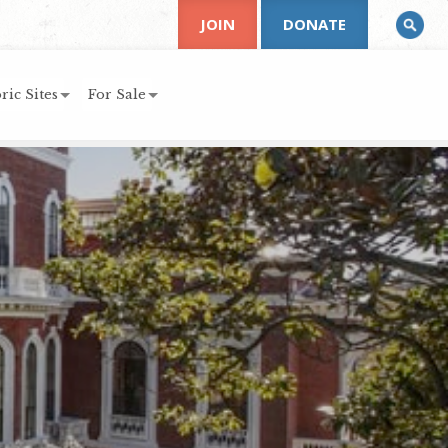
JOIN
DONATE
ric Sites
For Sale