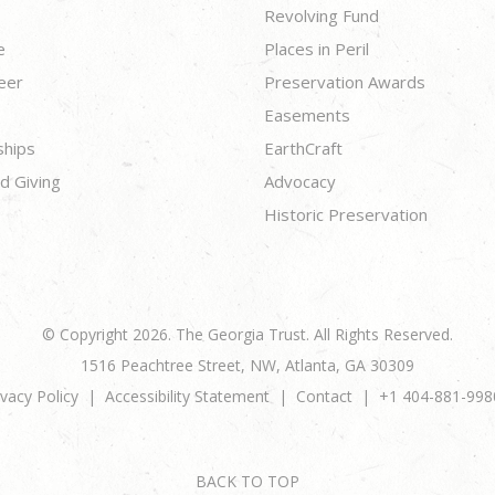
Revolving Fund
e
Places in Peril
eer
Preservation Awards
Easements
ships
EarthCraft
d Giving
Advocacy
Historic Preservation
© Copyright 2026. The Georgia Trust. All Rights Reserved.
1516 Peachtree Street, NW, Atlanta, GA 30309
ivacy Policy
Accessibility Statement
Contact
+1 404-881-998
BACK TO TOP