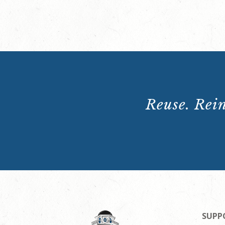
Reuse. Rein
SUPP