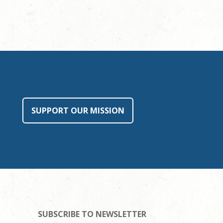
SUPPORT OUR MISSION
SUBSCRIBE TO NEWSLETTER