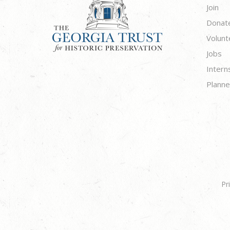
Join
Donat
Volunt
Jobs
Intern
Planne
Pr