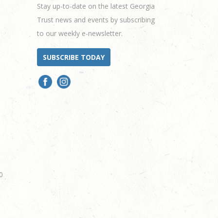
Stay up-to-date on the latest Georgia
Trust news and events by subscribing
to our weekly e-newsletter.
SUBSCRIBE TODAY
0