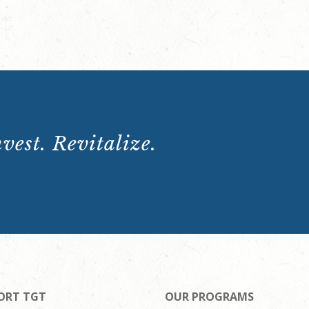
vest. Revitalize.
ORT TGT
OUR PROGRAMS