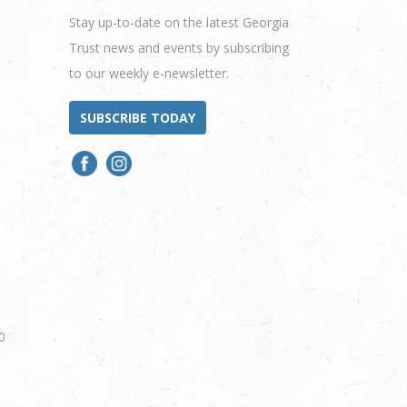
Stay up-to-date on the latest Georgia
Trust news and events by subscribing
to our weekly e-newsletter.
SUBSCRIBE TODAY
0