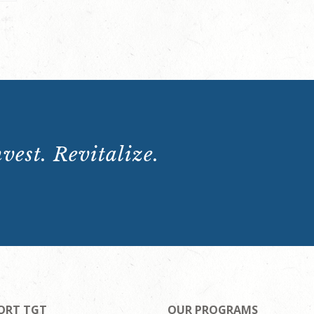
vest. Revitalize.
ORT TGT
OUR PROGRAMS