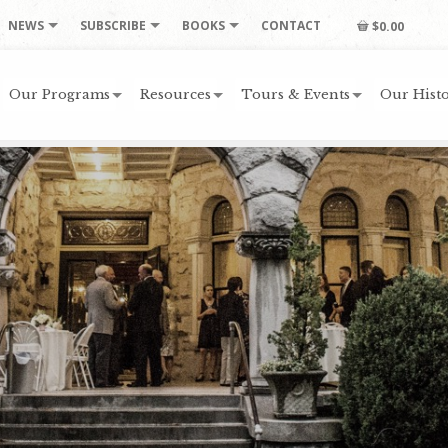
NEWS
SUBSCRIBE
BOOKS
CONTACT
$0.00
Our Programs
Resources
Tours & Events
Our Histo