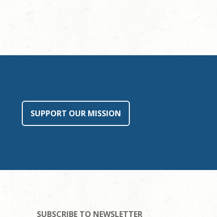
SUPPORT OUR MISSION
SUBSCRIBE TO NEWSLETTER