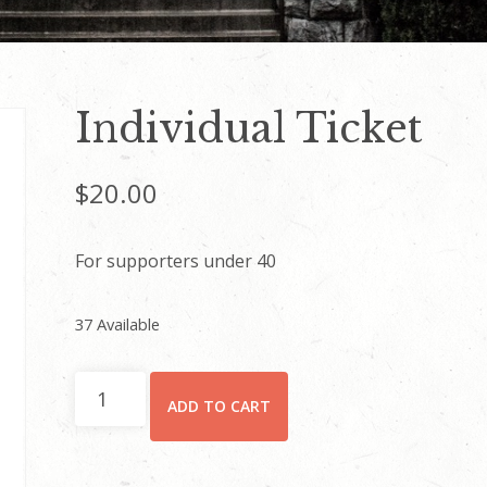
Individual Ticket
$
20.00
For supporters under 40
37 Available
Individual
ADD TO CART
Ticket
quantity