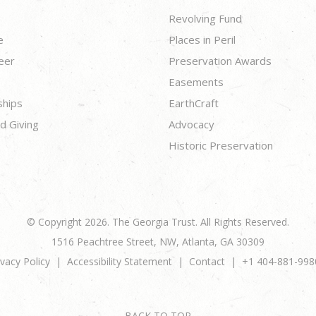
Revolving Fund
e
Places in Peril
eer
Preservation Awards
Easements
ships
EarthCraft
d Giving
Advocacy
Historic Preservation
© Copyright 2026. The Georgia Trust. All Rights Reserved.
1516 Peachtree Street, NW, Atlanta, GA 30309
ivacy Policy
Accessibility Statement
Contact
+1 404-881-998
BACK TO TOP