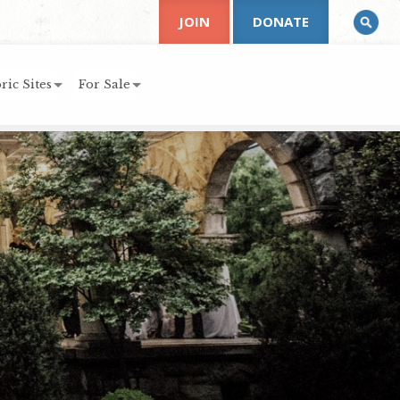
JOIN
DONATE
ric Sites
For Sale