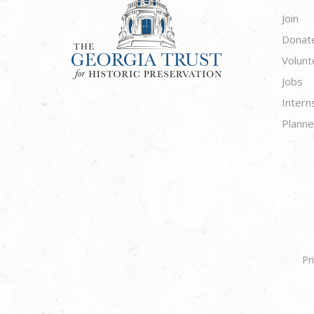
Join
Donat
Volunt
Jobs
Intern
Planne
Pr