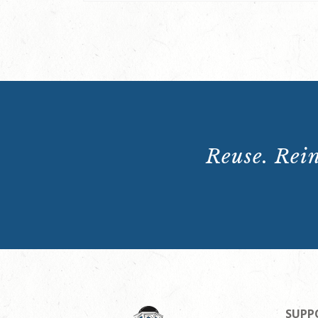
Reuse. Rein
SUPP