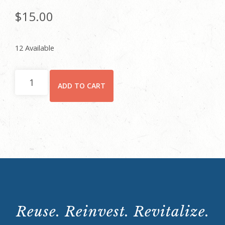
$
15.00
12 Available
Individual
ADD TO CART
quantity
Reuse. Reinvest. Revitalize.