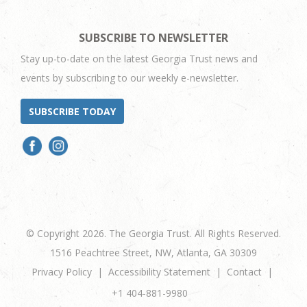
SUBSCRIBE TO NEWSLETTER
Stay up-to-date on the latest Georgia Trust news and
events by subscribing to our weekly e-newsletter.
SUBSCRIBE TODAY
© Copyright 2026. The Georgia Trust. All Rights Reserved.
1516 Peachtree Street, NW, Atlanta, GA 30309
Privacy Policy
Accessibility Statement
Contact
+1 404-881-9980