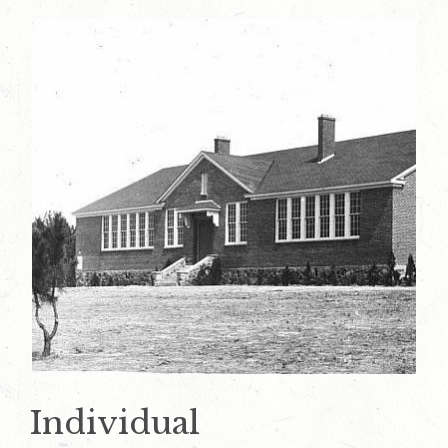
Individual