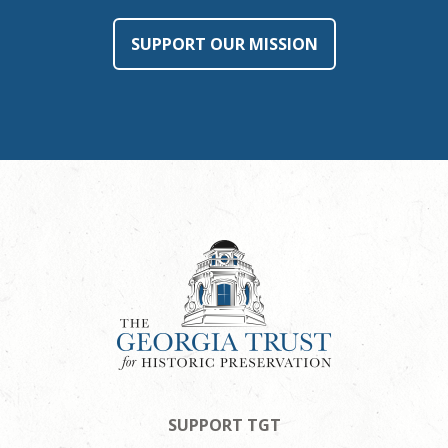
SUPPORT OUR MISSION
SUPPORT TGT