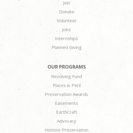
Join
Donate
Volunteer
Jobs
Internships
Planned Giving
OUR PROGRAMS
Revolving Fund
Places in Peril
Preservation Awards
Easements
EarthCraft
Advocacy
Historic Preservation