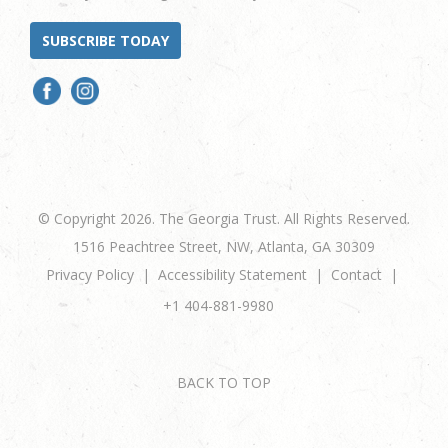
SUBSCRIBE TODAY
© Copyright 2026. The Georgia Trust. All Rights Reserved.
1516 Peachtree Street, NW, Atlanta, GA 30309
Privacy Policy
Accessibility Statement
Contact
+1 404-881-9980
BACK TO TOP