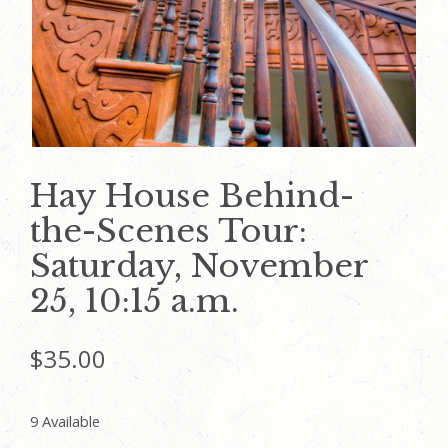
Hay House Behind-
the-Scenes Tour:
Saturday, November
25, 10:15 a.m.
$
35.00
9 Available