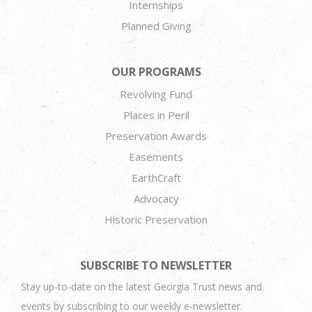
Internships
Planned Giving
OUR PROGRAMS
Revolving Fund
Places in Peril
Preservation Awards
Easements
EarthCraft
Advocacy
Historic Preservation
SUBSCRIBE TO NEWSLETTER
Stay up-to-date on the latest Georgia Trust news and
events by subscribing to our weekly e-newsletter.