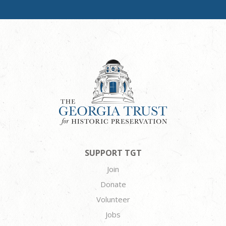
SUPPORT TGT
Join
Donate
Volunteer
Jobs