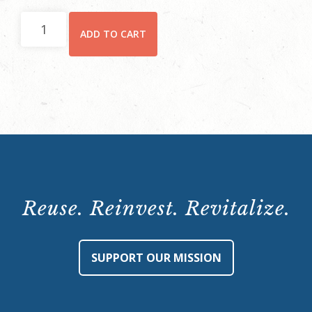
Hay
ADD TO CART
House
Behind-
the-
Scenes
Tour:
Saturday,
November
25,
10:15
Reuse. Reinvest. Revitalize.
a.m.
quantity
SUPPORT OUR MISSION