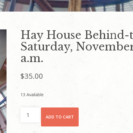
Hay House Behind-t
Saturday, November 
a.m.
$
35.00
13 Available
Hay
ADD TO CART
House
Behind-