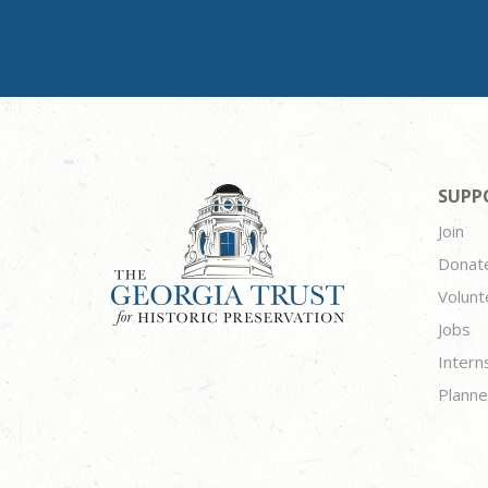
SUPP
Join
Donat
Volunt
Jobs
Intern
Planne