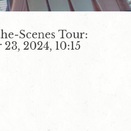
he-Scenes Tour:
23, 2024, 10:15