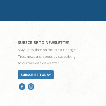
SUBSCRIBE TO NEWSLETTER
Stay up-to-date on the latest Georgia
Trust news and events by subscribing
to our weekly e-newsletter.
SUBSCRIBE TODAY