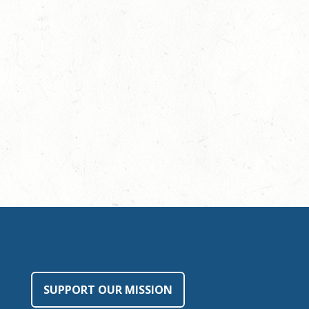
SUPPORT OUR MISSION