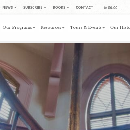
NEWS
SUBSCRIBE
BOOKS
CONTACT
$0.00
Our Programs
Resources
Tours & Events
Our Histo