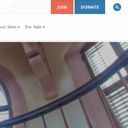
JOIN
DONATE
ric Sites
For Sale