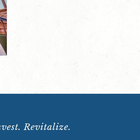
the-
Scenes
Tour:
Saturday,
November
23,
2024,
10:15
a.m.
quantity
vest. Revitalize.