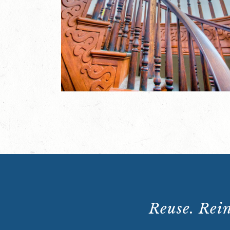
Reuse. Rein