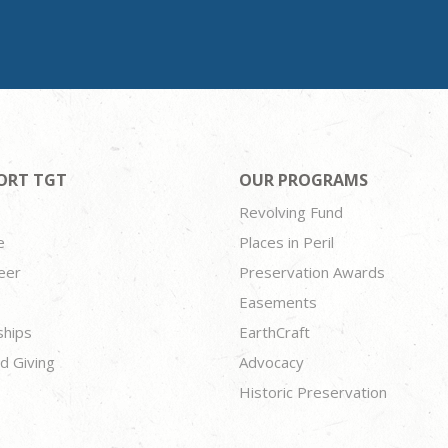
ORT TGT
OUR PROGRAMS
Revolving Fund
e
Places in Peril
eer
Preservation Awards
Easements
ships
EarthCraft
d Giving
Advocacy
Historic Preservation