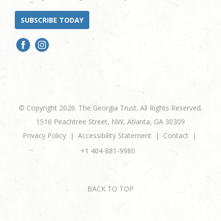
SUBSCRIBE TODAY
© Copyright 2026. The Georgia Trust. All Rights Reserved.
1516 Peachtree Street, NW, Atlanta, GA 30309
Privacy Policy
Accessibility Statement
Contact
+1 404-881-9980
BACK TO TOP