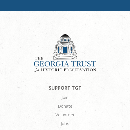
SUPPORT TGT
Join
Donate
Volunteer
Jobs