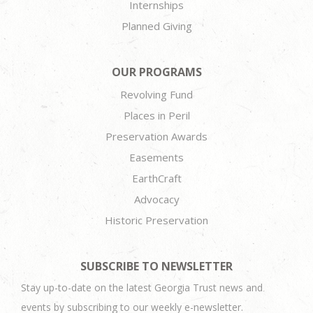
Internships
Planned Giving
OUR PROGRAMS
Revolving Fund
Places in Peril
Preservation Awards
Easements
EarthCraft
Advocacy
Historic Preservation
SUBSCRIBE TO NEWSLETTER
Stay up-to-date on the latest Georgia Trust news and
events by subscribing to our weekly e-newsletter.