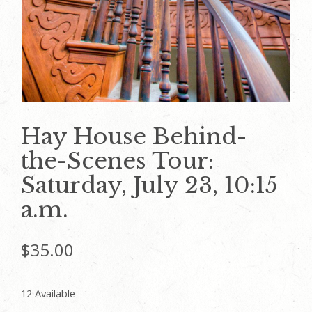
Hay House Behind-
the-Scenes Tour:
Saturday, July 23, 10:15
a.m.
$
35.00
12 Available