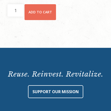
Hay
ADD TO CART
House
Behind-
the-
Scenes
Tour:
Saturday,
July
23,
10:15
Reuse. Reinvest. Revitalize.
a.m.
quantity
SUPPORT OUR MISSION