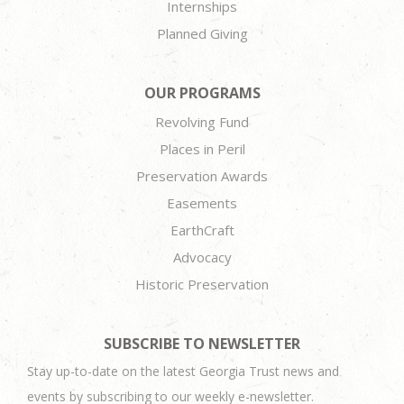
Internships
Planned Giving
OUR PROGRAMS
Revolving Fund
Places in Peril
Preservation Awards
Easements
EarthCraft
Advocacy
Historic Preservation
SUBSCRIBE TO NEWSLETTER
Stay up-to-date on the latest Georgia Trust news and
events by subscribing to our weekly e-newsletter.