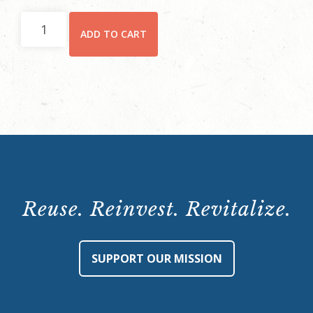
Hay
ADD TO CART
House
Behind-
the-
Scenes
Tour:
Saturday,
January
27,
2024,
Reuse. Reinvest. Revitalize.
10:15
a.m.
quantity
SUPPORT OUR MISSION