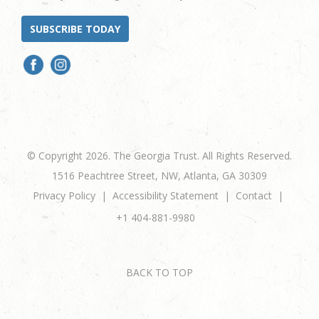
SUBSCRIBE TODAY
© Copyright 2026. The Georgia Trust. All Rights Reserved.
1516 Peachtree Street, NW, Atlanta, GA 30309
Privacy Policy
Accessibility Statement
Contact
+1 404-881-9980
BACK TO TOP