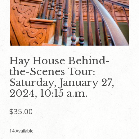
Hay House Behind-
the-Scenes Tour:
Saturday, January 27,
2024, 10:15 a.m.
$
35.00
14 Available