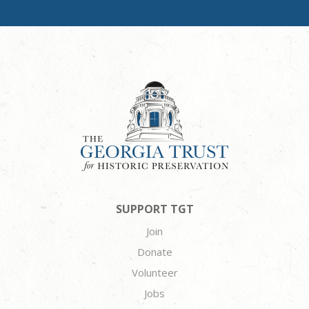
SUPPORT TGT
Join
Donate
Volunteer
Jobs