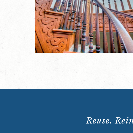
Reuse. Rein