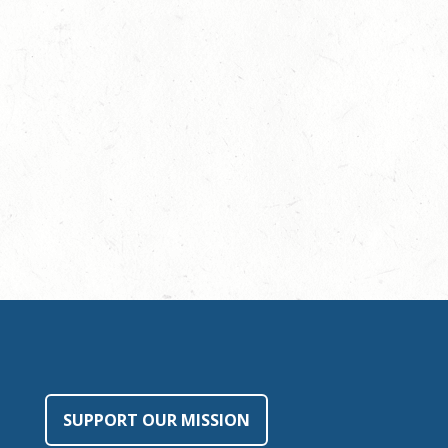
SUPPORT OUR MISSION