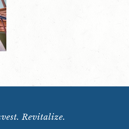
Scenes
Tour:
Saturday,
January
13,
2024,
10:15
a.m.
quantity
vest. Revitalize.