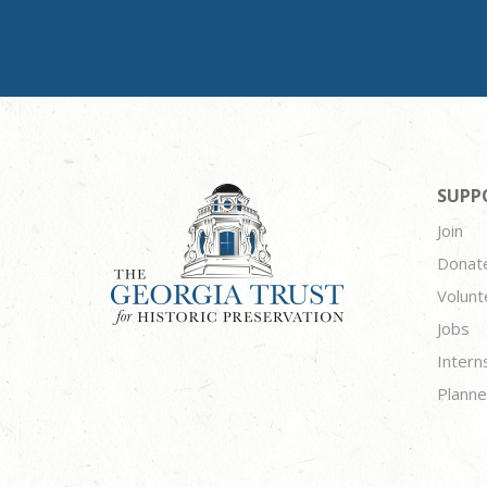
SUPP
Join
Donat
Volunt
Jobs
Intern
Planne