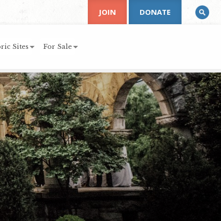
JOIN
DONATE
ric Sites
For Sale