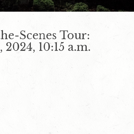
he-Scenes Tour:
 2024, 10:15 a.m.