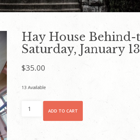
Hay House Behind-t
Saturday, January 13,
$
35.00
13 Available
Hay
ADD TO CART
House
Behind-
the-