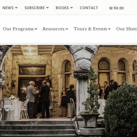
NEWS
SUBSCRIBE
BOOKS
CONTACT
$0.00
Our Programs
Resources
Tours & Events
Our Histo