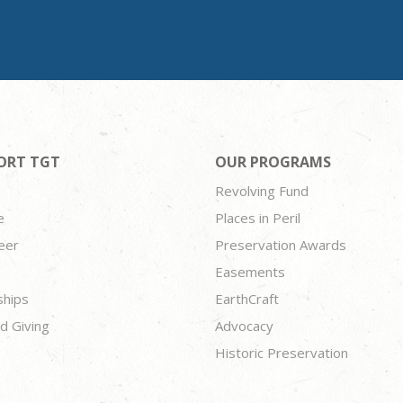
ORT TGT
OUR PROGRAMS
Revolving Fund
e
Places in Peril
eer
Preservation Awards
Easements
ships
EarthCraft
d Giving
Advocacy
Historic Preservation