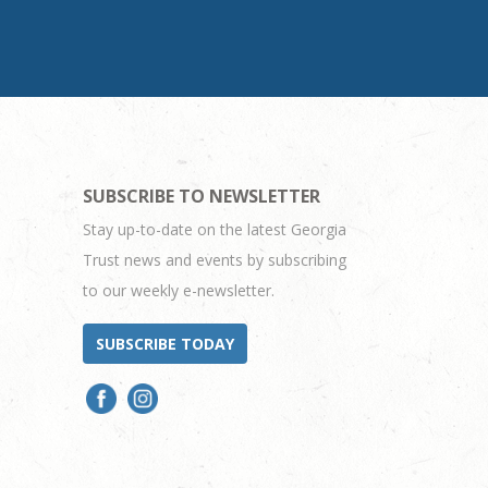
SUBSCRIBE TO NEWSLETTER
Stay up-to-date on the latest Georgia
Trust news and events by subscribing
to our weekly e-newsletter.
SUBSCRIBE TODAY