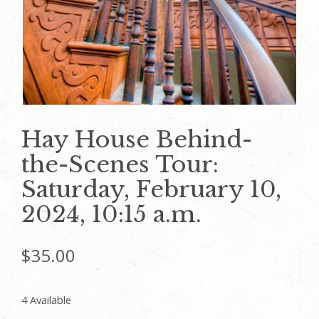
Hay House Behind-
the-Scenes Tour:
Saturday, February 10,
2024, 10:15 a.m.
$
35.00
4 Available