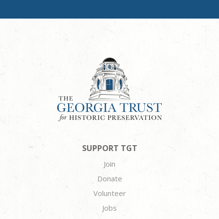
SUPPORT TGT
Join
Donate
Volunteer
Jobs