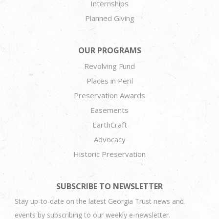
Internships
Planned Giving
OUR PROGRAMS
Revolving Fund
Places in Peril
Preservation Awards
Easements
EarthCraft
Advocacy
Historic Preservation
SUBSCRIBE TO NEWSLETTER
Stay up-to-date on the latest Georgia Trust news and
events by subscribing to our weekly e-newsletter.