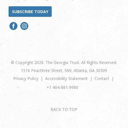
SUBSCRIBE TODAY
© Copyright 2026. The Georgia Trust. All Rights Reserved.
1516 Peachtree Street, NW, Atlanta, GA 30309
Privacy Policy
Accessibility Statement
Contact
+1 404-881-9980
BACK TO TOP