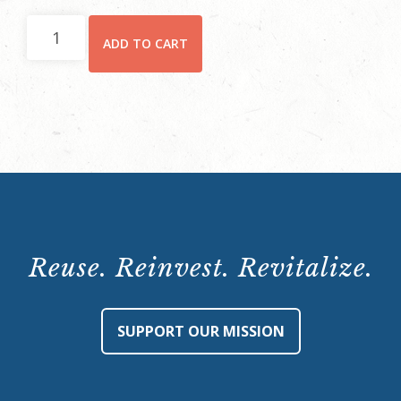
Hay
ADD TO CART
House
Behind-
the-
Scenes
Tour:
Saturday,
February
10,
2024,
Reuse. Reinvest. Revitalize.
10:15
a.m.
quantity
SUPPORT OUR MISSION