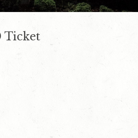
 Ticket