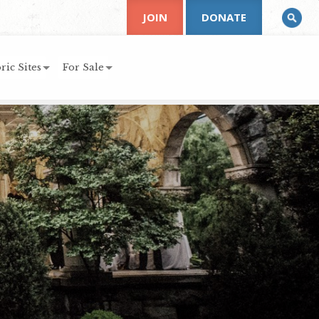
JOIN
DONATE
ric Sites
For Sale