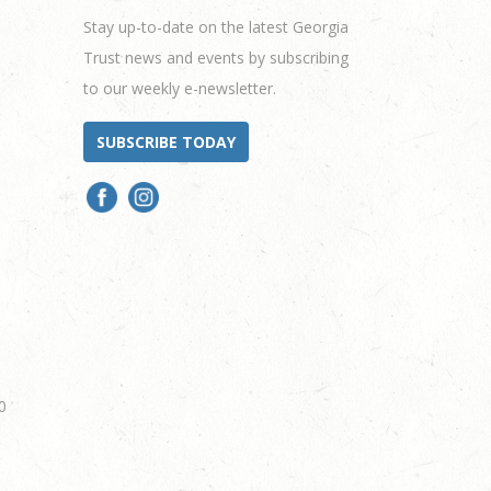
Stay up-to-date on the latest Georgia
Trust news and events by subscribing
to our weekly e-newsletter.
SUBSCRIBE TODAY
0