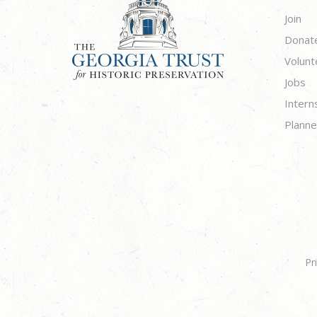
Join
Donat
Volunt
Jobs
Intern
Planne
Pr