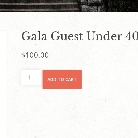
Gala Guest Under 40
$
100.00
Gala
ADD TO CART
Guest
Under
40
Ticket
quantity