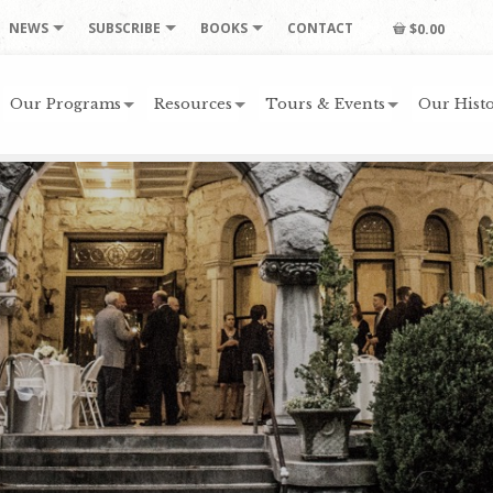
NEWS
SUBSCRIBE
BOOKS
CONTACT
$0.00
Our Programs
Resources
Tours & Events
Our Histo