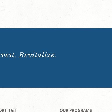
vest. Revitalize.
ORT TGT
OUR PROGRAMS