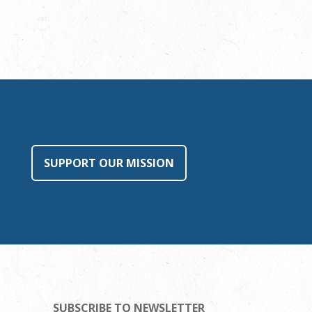
SUPPORT OUR MISSION
SUBSCRIBE TO NEWSLETTER