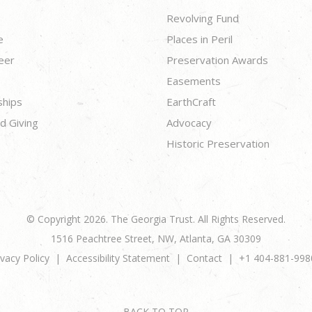
Revolving Fund
e
Places in Peril
eer
Preservation Awards
Easements
ships
EarthCraft
d Giving
Advocacy
Historic Preservation
© Copyright 2026. The Georgia Trust. All Rights Reserved.
1516 Peachtree Street, NW, Atlanta, GA 30309
ivacy Policy
Accessibility Statement
Contact
+1 404-881-998
BACK TO TOP