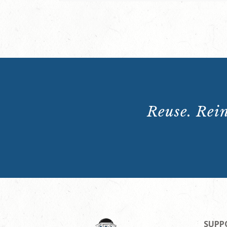
Reuse. Rein
SUPP