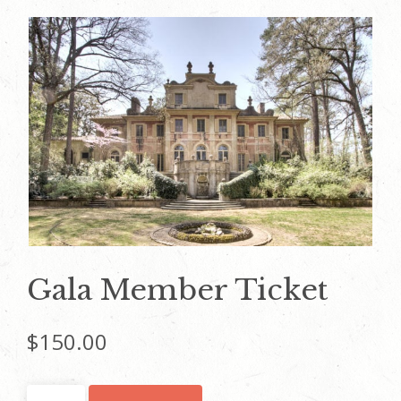
Gala Member Ticket
$
150.00
Gala