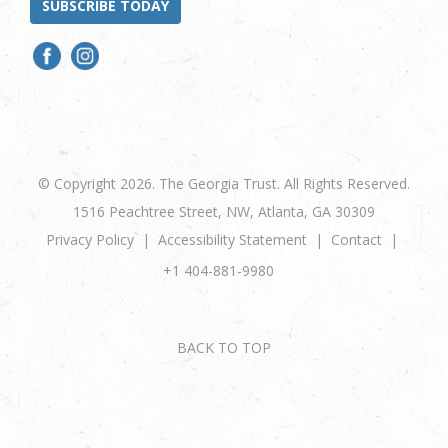
SUBSCRIBE TODAY
© Copyright 2026. The Georgia Trust. All Rights Reserved.
1516 Peachtree Street, NW, Atlanta, GA 30309
Privacy Policy
Accessibility Statement
Contact
+1 404-881-9980
BACK TO TOP