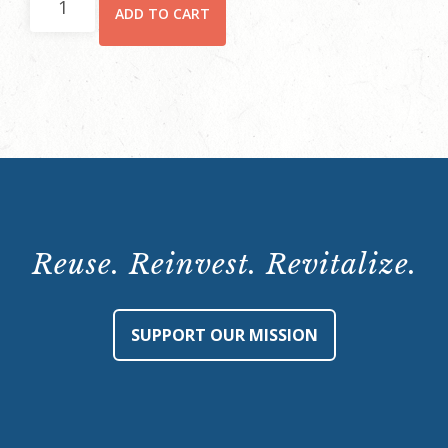
ADD TO CART
Member
Ticket
quantity
Reuse. Reinvest. Revitalize.
SUPPORT OUR MISSION