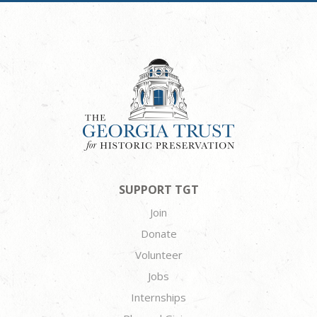
SUPPORT TGT
Join
Donate
Volunteer
Jobs
Internships