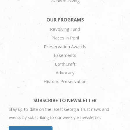
Planned Giving
OUR PROGRAMS
Revolving Fund
Places in Peril
Preservation Awards
Easements
EarthCraft
Advocacy
Historic Preservation
SUBSCRIBE TO NEWSLETTER
Stay up-to-date on the latest Georgia Trust news and
events by subscribing to our weekly e-newsletter.