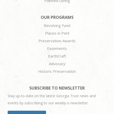
Planned Giving
OUR PROGRAMS
Revolving Fund
Places in Peril
Preservation Awards
Easements
EarthCraft
Advocacy
Historic Preservation
SUBSCRIBE TO NEWSLETTER
Stay up-to-date on the latest Georgia Trust news and
events by subscribing to our weekly e-newsletter.