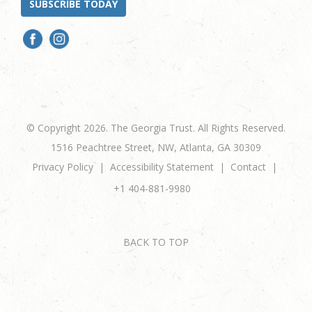
SUBSCRIBE TODAY
© Copyright 2026. The Georgia Trust. All Rights Reserved.
1516 Peachtree Street, NW, Atlanta, GA 30309
Privacy Policy
Accessibility Statement
Contact
+1 404-881-9980
BACK TO TOP