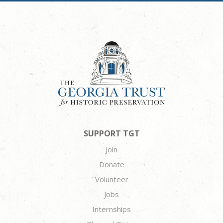
SUPPORT TGT
Join
Donate
Volunteer
Jobs
Internships