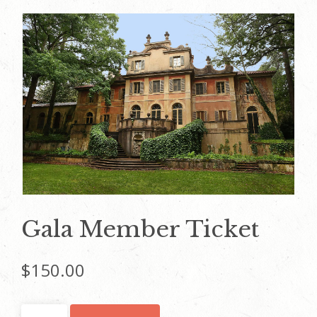
Gala Member Ticket
$
150.00
Gala