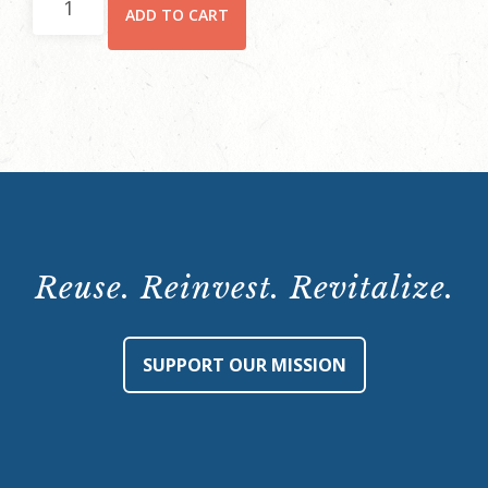
ADD TO CART
Member
Ticket
quantity
Reuse. Reinvest. Revitalize.
SUPPORT OUR MISSION