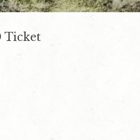
 Ticket