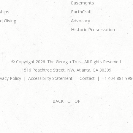
Easements
ships
EarthCraft
d Giving
Advocacy
Historic Preservation
© Copyright 2026. The Georgia Trust. All Rights Reserved.
1516 Peachtree Street, NW, Atlanta, GA 30309
ivacy Policy
Accessibility Statement
Contact
+1 404-881-998
BACK TO TOP