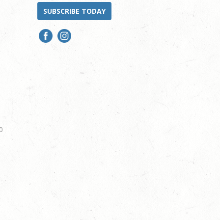
SUBSCRIBE TODAY
0