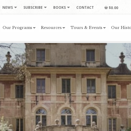
NEWS
SUBSCRIBE
BOOKS
CONTACT
$0.00
Our Programs
Resources
Tours & Events
Our Histo