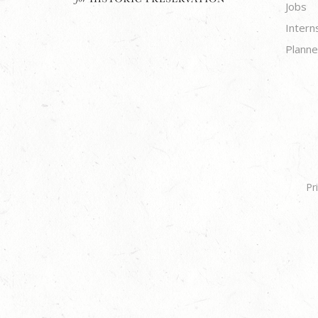
Jobs
Intern
Planne
Pr