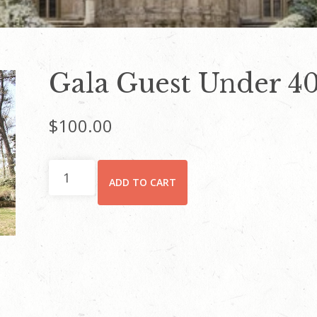
Gala Guest Under 40
$
100.00
Gala
ADD TO CART
Guest
Under
40
Ticket
quantity