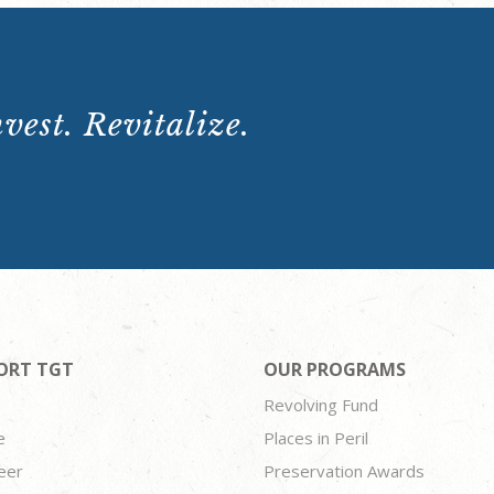
vest. Revitalize.
ORT TGT
OUR PROGRAMS
Revolving Fund
e
Places in Peril
eer
Preservation Awards