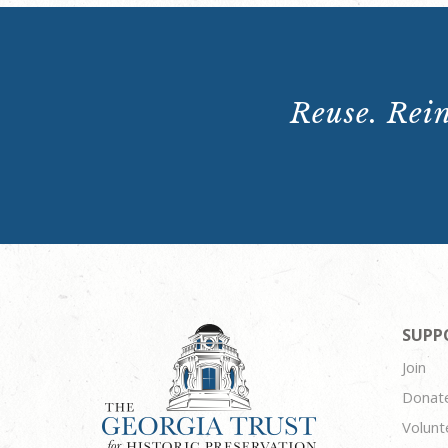
Reuse. Rein
SUPP
Join
Donat
Volunt