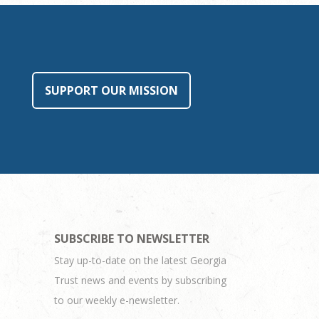
SUPPORT OUR MISSION
SUBSCRIBE TO NEWSLETTER
Stay up-to-date on the latest Georgia
Trust news and events by subscribing
to our weekly e-newsletter.