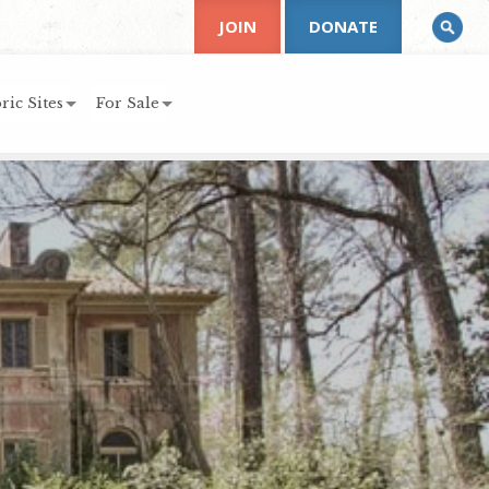
JOIN
DONATE
ric Sites
For Sale