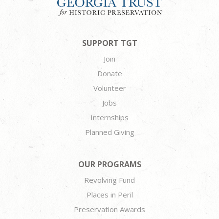
SUPPORT TGT
Join
Donate
Volunteer
Jobs
Internships
Planned Giving
OUR PROGRAMS
Revolving Fund
Places in Peril
Preservation Awards