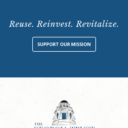
Reuse. Reinvest. Revitalize.
SUPPORT OUR MISSION