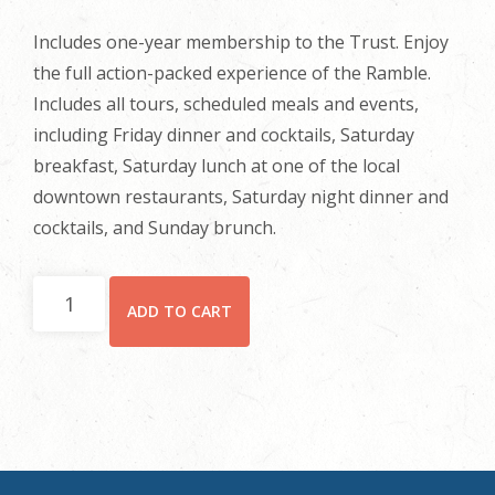
Includes one-year membership to the Trust. Enjoy
the full action-packed experience of the Ramble.
Includes all tours, scheduled meals and events,
including Friday dinner and cocktails, Saturday
breakfast, Saturday lunch at one of the local
downtown restaurants, Saturday night dinner and
cocktails, and Sunday brunch.
Full
ADD TO CART
Registration
quantity