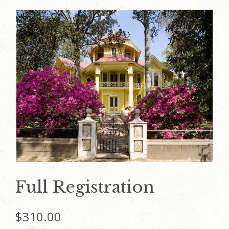
Full Registration
$
310.00