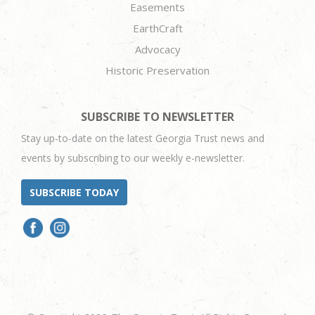
Easements
EarthCraft
Advocacy
Historic Preservation
SUBSCRIBE TO NEWSLETTER
Stay up-to-date on the latest Georgia Trust news and
events by subscribing to our weekly e-newsletter.
SUBSCRIBE TODAY