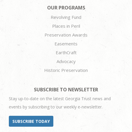
OUR PROGRAMS
Revolving Fund
Places in Peril
Preservation Awards
Easements
EarthCraft
Advocacy
Historic Preservation
SUBSCRIBE TO NEWSLETTER
Stay up-to-date on the latest Georgia Trust news and
events by subscribing to our weekly e-newsletter.
SUBSCRIBE TODAY