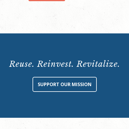
quantity
Reuse. Reinvest. Revitalize.
SUPPORT OUR MISSION