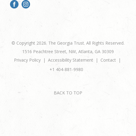
© Copyright 2026. The Georgia Trust. All Rights Reserved.
1516 Peachtree Street, NW, Atlanta, GA 30309
Privacy Policy
Accessibility Statement
Contact
+1 404-881-9980
BACK TO TOP