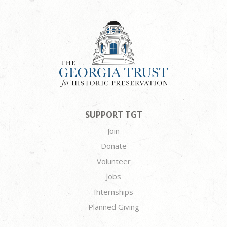
SUPPORT TGT
Join
Donate
Volunteer
Jobs
Internships
Planned Giving