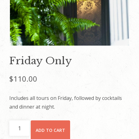
Friday Only
$
110.00
Includes all tours on Friday, followed by cocktails
and dinner at night.
Friday
ADD TO CART
Only