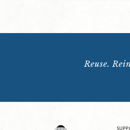
Reuse. Rein
SUPP