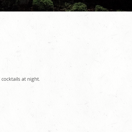
cocktails at night.