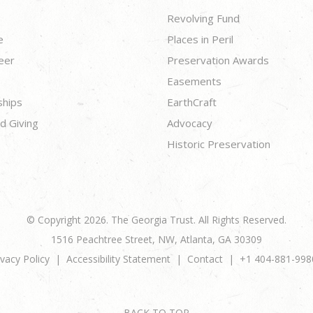
Revolving Fund
e
Places in Peril
eer
Preservation Awards
Easements
ships
EarthCraft
d Giving
Advocacy
Historic Preservation
© Copyright 2026. The Georgia Trust. All Rights Reserved.
1516 Peachtree Street, NW, Atlanta, GA 30309
ivacy Policy
Accessibility Statement
Contact
+1 404-881-998
BACK TO TOP