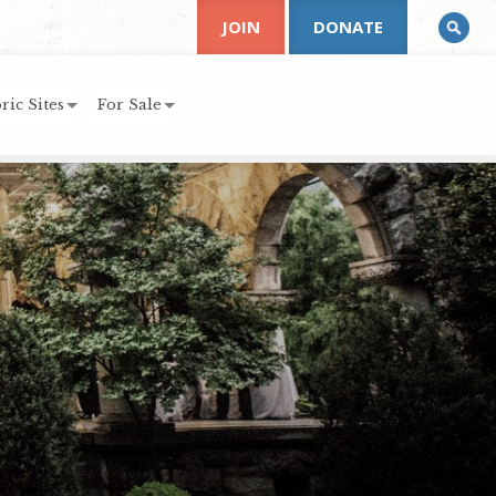
JOIN
DONATE
ric Sites
For Sale