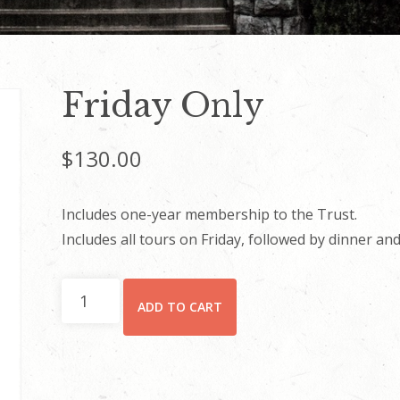
Friday Only
$
130.00
Includes one-year membership to the Trust.
Includes all tours on Friday, followed by dinner and 
Friday
ADD TO CART
Only
quantity