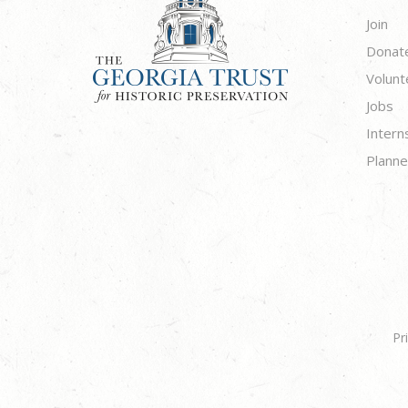
Join
Donat
Volunt
Jobs
Intern
Planne
Pr