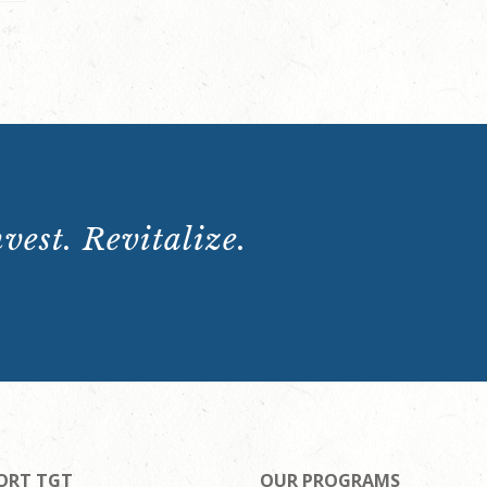
vest. Revitalize.
ORT TGT
OUR PROGRAMS