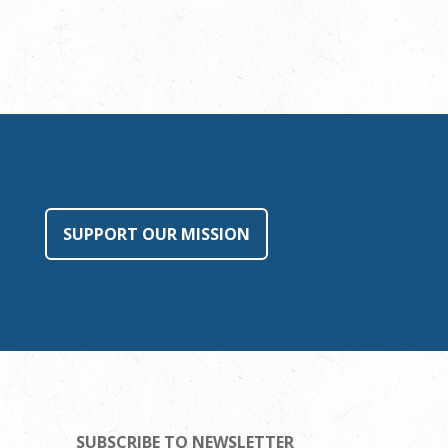
SUPPORT OUR MISSION
SUBSCRIBE TO NEWSLETTER