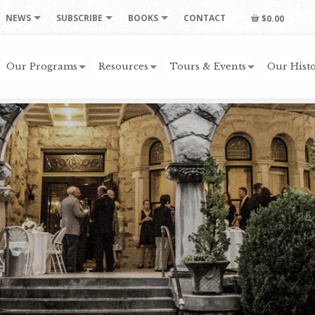
NEWS
SUBSCRIBE
BOOKS
CONTACT
$0.00
Our Programs
Resources
Tours & Events
Our Histo