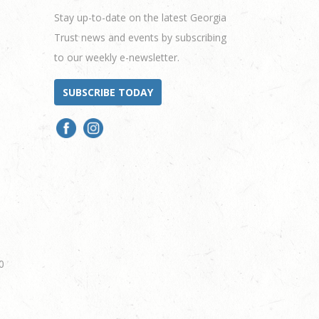
Stay up-to-date on the latest Georgia
Trust news and events by subscribing
to our weekly e-newsletter.
SUBSCRIBE TODAY
0