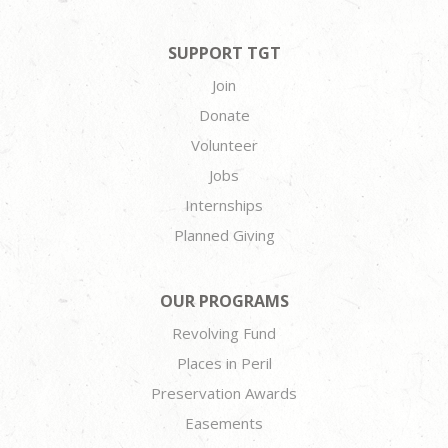
SUPPORT TGT
Join
Donate
Volunteer
Jobs
Internships
Planned Giving
OUR PROGRAMS
Revolving Fund
Places in Peril
Preservation Awards
Easements