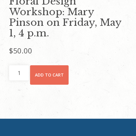
Floral Design
Workshop: Mary
Pinson on Friday, May
1, 4 p.m.
$
50.00
Floral
ADD TO CART
Design
Workshop:
Mary
Pinson
on
Friday,
May