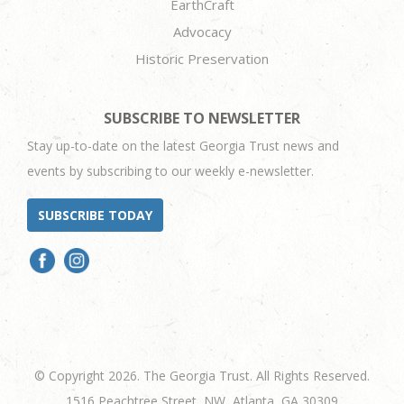
EarthCraft
Advocacy
Historic Preservation
SUBSCRIBE TO NEWSLETTER
Stay up-to-date on the latest Georgia Trust news and
events by subscribing to our weekly e-newsletter.
SUBSCRIBE TODAY
© Copyright 2026. The Georgia Trust. All Rights Reserved.
1516 Peachtree Street, NW, Atlanta, GA 30309