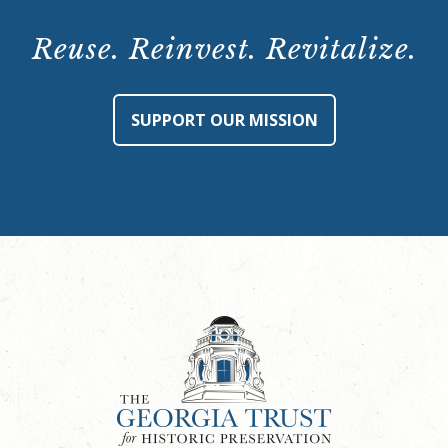
1,
4
Reuse. Reinvest. Revitalize.
p.m.
quantity
SUPPORT OUR MISSION