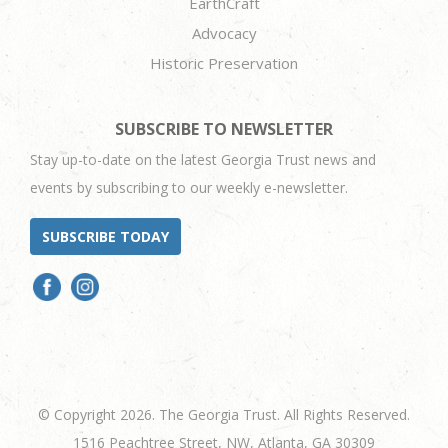
EarthCraft
Advocacy
Historic Preservation
SUBSCRIBE TO NEWSLETTER
Stay up-to-date on the latest Georgia Trust news and
events by subscribing to our weekly e-newsletter.
SUBSCRIBE TODAY
© Copyright 2026. The Georgia Trust. All Rights Reserved.
1516 Peachtree Street, NW, Atlanta, GA 30309