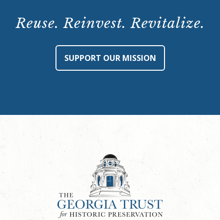
Tour:
Saturday,
Reuse. Reinvest. Revitalize.
June
22,
2024,
SUPPORT OUR MISSION
10:30
a.m.
quantity