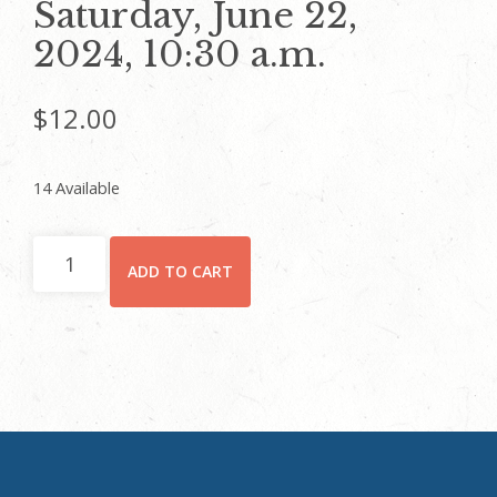
Saturday, June 22,
2024, 10:30 a.m.
$
12.00
14 Available
CHILD
ADD TO CART
(5
YEARS
AND
UP)/STUDENT
-
Rhodes
Hall