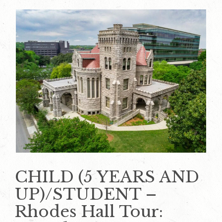
CHILD (5 YEARS AND
UP)/STUDENT –
Rhodes Hall Tour: