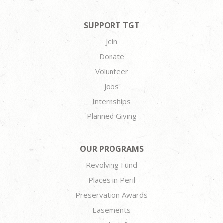
SUPPORT TGT
Join
Donate
Volunteer
Jobs
Internships
Planned Giving
OUR PROGRAMS
Revolving Fund
Places in Peril
Preservation Awards
Easements