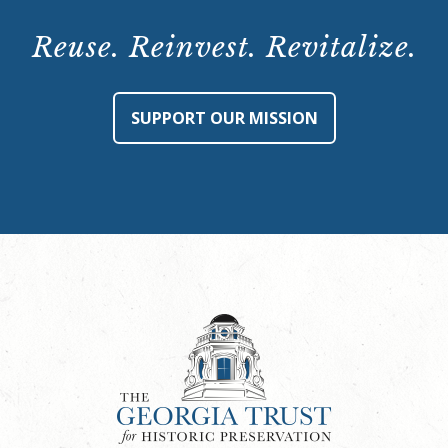
Tour:
Saturday,
Reuse. Reinvest. Revitalize.
May
11,
2024,
SUPPORT OUR MISSION
12:00
p.m.
quantity