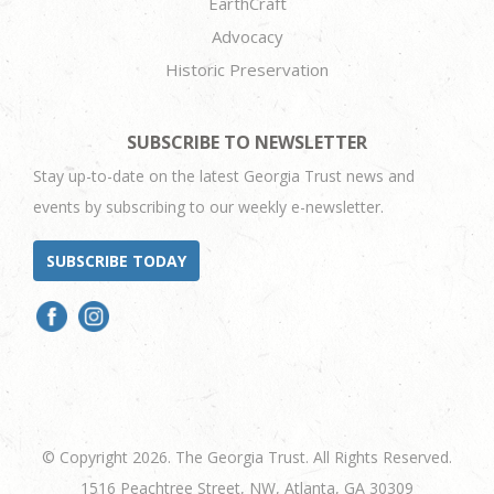
EarthCraft
Advocacy
Historic Preservation
SUBSCRIBE TO NEWSLETTER
Stay up-to-date on the latest Georgia Trust news and
events by subscribing to our weekly e-newsletter.
SUBSCRIBE TODAY
© Copyright 2026. The Georgia Trust. All Rights Reserved.
1516 Peachtree Street, NW, Atlanta, GA 30309