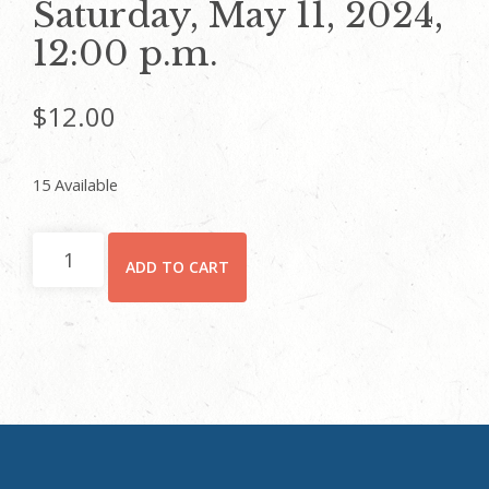
Saturday, May 11, 2024,
12:00 p.m.
$
12.00
15 Available
CHILD
ADD TO CART
(5
YEARS
AND
UP)/STUDENT
-
Rhodes
Hall