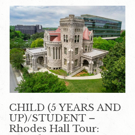
CHILD (5 YEARS AND
UP)/STUDENT –
Rhodes Hall Tour: