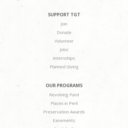
SUPPORT TGT
Join
Donate
Volunteer
Jobs
Internships
Planned Giving
OUR PROGRAMS
Revolving Fund
Places in Peril
Preservation Awards
Easements