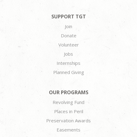
SUPPORT TGT
Join
Donate
Volunteer
Jobs
Internships
Planned Giving
OUR PROGRAMS
Revolving Fund
Places in Peril
Preservation Awards
Easements