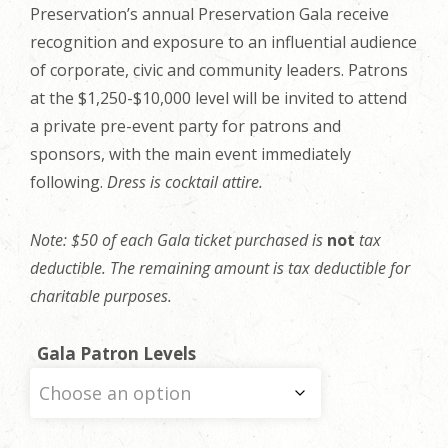
Preservation’s annual Preservation Gala receive
recognition and exposure to an influential audience
of corporate, civic and community leaders. Patrons
at the $1,250-$10,000 level will be invited to attend
a private pre-event party for patrons and
sponsors, with the main event immediately
following
.
Dress is cocktail attire.
Note: $50 of each Gala ticket purchased is
not
tax
deductible. The remaining amount is tax deductible for
charitable purposes.
Gala Patron Levels