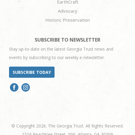
EarthCraft
Advocacy
Historic Preservation
SUBSCRIBE TO NEWSLETTER
Stay up-to-date on the latest Georgia Trust news and
events by subscribing to our weekly e-newsletter.
SUBSCRIBE TODAY
© Copyright 2026. The Georgia Trust. All Rights Reserved.
1516 Peachtree Street, NW, Atlanta, GA 30309