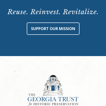
Reuse. Reinvest. Revitalize.
SUPPORT OUR MISSION