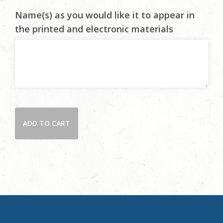
Name(s) as you would like it to appear in
the printed and electronic materials
Become
ADD TO CART
a
2026
Gala
Patron
quantity