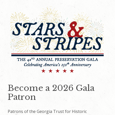
Become a 2026 Gala
Patron
Patrons of the Georgia Trust for Historic