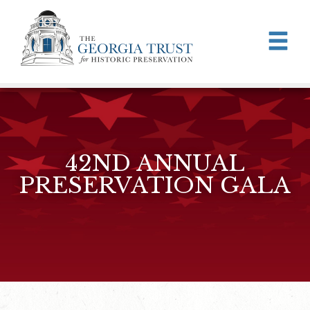
Skip to main content
42ND ANNUAL
PRESERVATION GALA