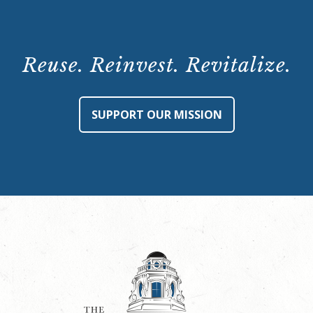
Reuse. Reinvest. Revitalize.
SUPPORT OUR MISSION