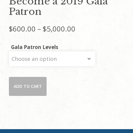
Become a 2019 Gala
Patron
Price
$
600.00
–
$
5,000.00
range:
Gala Patron Levels
$600.00
through
Become
$5,000.00
ADD TO CART
a
2019
Gala
Patron
quantity