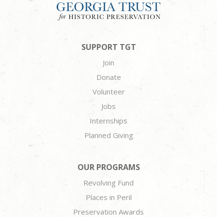
SUPPORT TGT
Join
Donate
Volunteer
Jobs
Internships
Planned Giving
OUR PROGRAMS
Revolving Fund
Places in Peril
Preservation Awards