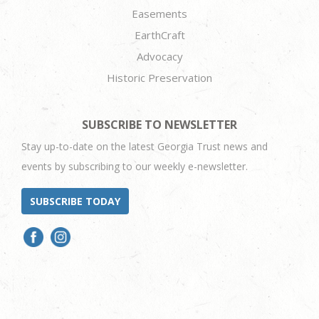
Easements
EarthCraft
Advocacy
Historic Preservation
SUBSCRIBE TO NEWSLETTER
Stay up-to-date on the latest Georgia Trust news and
events by subscribing to our weekly e-newsletter.
SUBSCRIBE TODAY