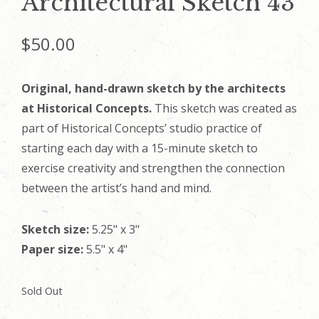
Architectural Sketch 43
$
50.00
Original, hand-drawn sketch by the architects
at Historical Concepts.
This sketch was created as
part of Historical Concepts’ studio practice of
starting each day with a 15-minute sketch to
exercise creativity and strengthen the connection
between the artist’s hand and mind.
Sketch size:
5.25" x 3"
Paper size:
5.5" x 4"
Sold Out