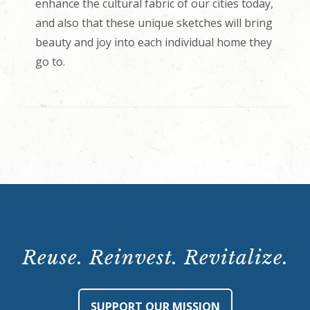
enhance the cultural fabric of our cities today,
and also that these unique sketches will bring
beauty and joy into each individual home they
go to.
Reuse. Reinvest. Revitalize.
SUPPORT OUR MISSION