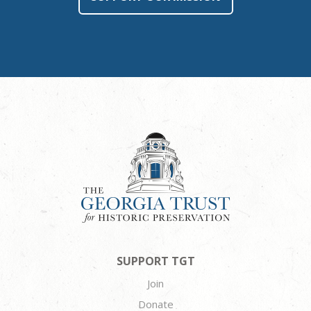
SUPPORT TGT
Join
Donate