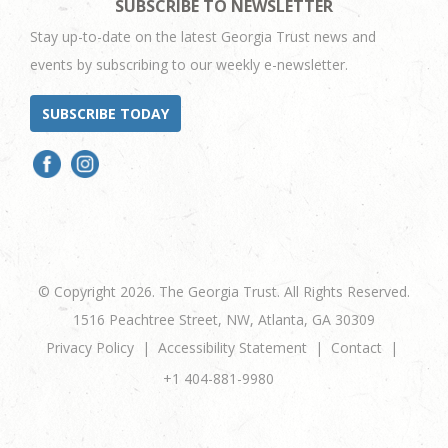
SUBSCRIBE TO NEWSLETTER
Stay up-to-date on the latest Georgia Trust news and
events by subscribing to our weekly e-newsletter.
SUBSCRIBE TODAY
© Copyright 2026. The Georgia Trust. All Rights Reserved.
1516 Peachtree Street, NW, Atlanta, GA 30309
Privacy Policy
Accessibility Statement
Contact
+1 404-881-9980