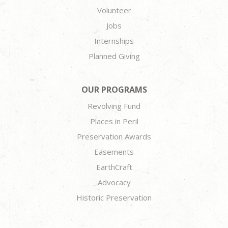
Volunteer
Jobs
Internships
Planned Giving
OUR PROGRAMS
Revolving Fund
Places in Peril
Preservation Awards
Easements
EarthCraft
Advocacy
Historic Preservation