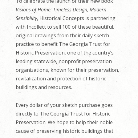
To celebrate the launch of their new book
Visions of Home: Timeless Design, Modern
Sensibility
, Historical Concepts is partnering
with Incollect to sell 100 of these beautiful,
original drawings from their daily sketch
practice to benefit The Georgia Trust for
Historic Preservation, one of the country’s
leading statewide, nonprofit preservation
organizations, known for their preservation,
revitalization and protection of historic
buildings and resources.
Every dollar of your sketch purchase goes
directly to The Georgia Trust for Historic
Preservation. We hope to help their noble
cause of preserving historic buildings that