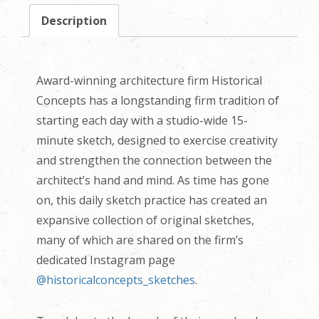
Description
Award-winning architecture firm Historical
Concepts has a longstanding firm tradition of
starting each day with a studio-wide 15-
minute sketch, designed to exercise creativity
and strengthen the connection between the
architect’s hand and mind. As time has gone
on, this daily sketch practice has created an
expansive collection of original sketches,
many of which are shared on the firm’s
dedicated Instagram page
@historicalconcepts_sketches
.