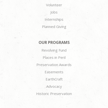
Volunteer
Jobs
Internships
Planned Giving
OUR PROGRAMS
Revolving Fund
Places in Peril
Preservation Awards
Easements
EarthCraft
Advocacy
Historic Preservation