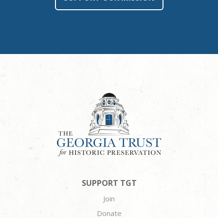
SUPPORT TGT
Join
Donate