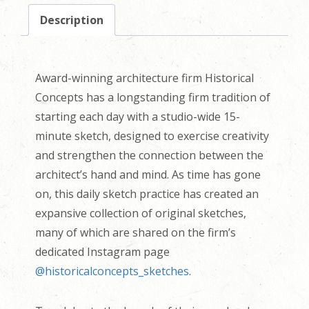
Description
Award-winning architecture firm Historical
Concepts has a longstanding firm tradition of
starting each day with a studio-wide 15-
minute sketch, designed to exercise creativity
and strengthen the connection between the
architect’s hand and mind. As time has gone
on, this daily sketch practice has created an
expansive collection of original sketches,
many of which are shared on the firm’s
dedicated Instagram page
@historicalconcepts_sketches
.