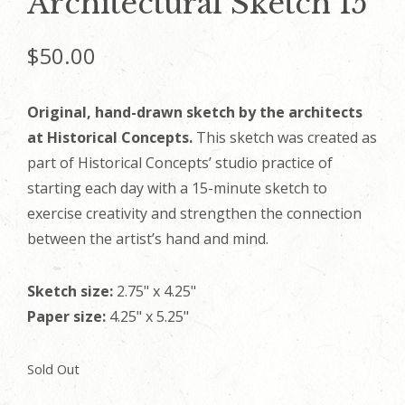
Architectural Sketch 15
$
50.00
Original, hand-drawn sketch by the architects
at Historical Concepts.
This sketch was created as
part of Historical Concepts’ studio practice of
starting each day with a 15-minute sketch to
exercise creativity and strengthen the connection
between the artist’s hand and mind.
Sketch size:
2.75" x 4.25"
Paper size:
4.25" x 5.25"
Sold Out