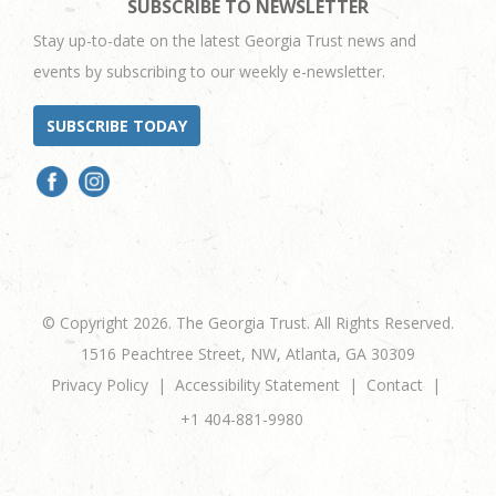
SUBSCRIBE TO NEWSLETTER
Stay up-to-date on the latest Georgia Trust news and
events by subscribing to our weekly e-newsletter.
SUBSCRIBE TODAY
© Copyright 2026. The Georgia Trust. All Rights Reserved.
1516 Peachtree Street, NW, Atlanta, GA 30309
Privacy Policy
Accessibility Statement
Contact
+1 404-881-9980