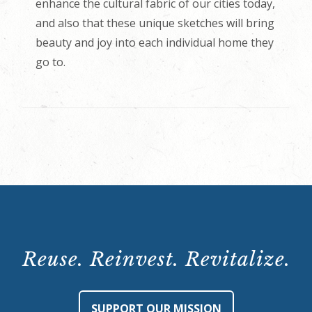
enhance the cultural fabric of our cities today,
and also that these unique sketches will bring
beauty and joy into each individual home they
go to.
Reuse. Reinvest. Revitalize.
SUPPORT OUR MISSION