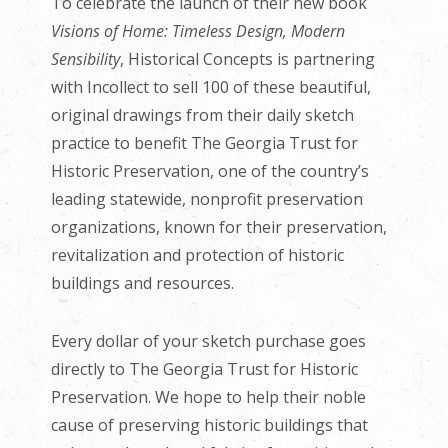
To celebrate the launch of their new book
Visions of Home: Timeless Design, Modern
Sensibility
, Historical Concepts is partnering
with Incollect to sell 100 of these beautiful,
original drawings from their daily sketch
practice to benefit The Georgia Trust for
Historic Preservation, one of the country’s
leading statewide, nonprofit preservation
organizations, known for their preservation,
revitalization and protection of historic
buildings and resources.
Every dollar of your sketch purchase goes
directly to The Georgia Trust for Historic
Preservation. We hope to help their noble
cause of preserving historic buildings that