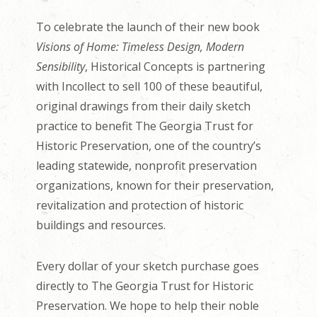
To celebrate the launch of their new book
Visions of Home: Timeless Design, Modern
Sensibility
, Historical Concepts is partnering
with Incollect to sell 100 of these beautiful,
original drawings from their daily sketch
practice to benefit The Georgia Trust for
Historic Preservation, one of the country’s
leading statewide, nonprofit preservation
organizations, known for their preservation,
revitalization and protection of historic
buildings and resources.
Every dollar of your sketch purchase goes
directly to The Georgia Trust for Historic
Preservation. We hope to help their noble