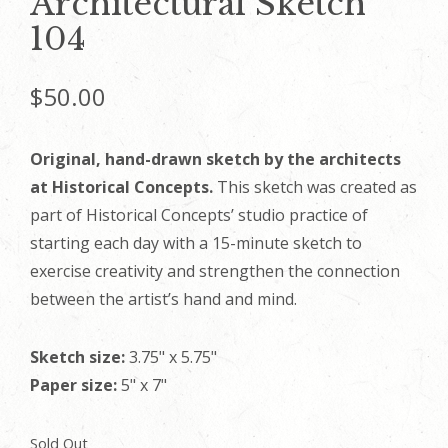
Architectural Sketch
104
$
50.00
Original, hand-drawn sketch by the architects
at Historical Concepts.
This sketch was created as
part of Historical Concepts’ studio practice of
starting each day with a 15-minute sketch to
exercise creativity and strengthen the connection
between the artist’s hand and mind.
Sketch size:
3.75" x 5.75"
Paper size:
5" x 7"
Sold Out