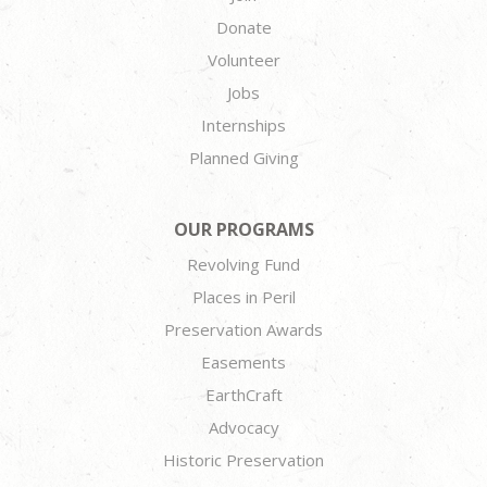
Donate
Volunteer
Jobs
Internships
Planned Giving
OUR PROGRAMS
Revolving Fund
Places in Peril
Preservation Awards
Easements
EarthCraft
Advocacy
Historic Preservation