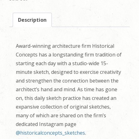
Description
Award-winning architecture firm Historical
Concepts has a longstanding firm tradition of
starting each day with a studio-wide 15-
minute sketch, designed to exercise creativity
and strengthen the connection between the
architect’s hand and mind. As time has gone
on, this daily sketch practice has created an
expansive collection of original sketches,
many of which are shared on the firm’s
dedicated Instagram page
@historicalconcepts_sketches
.