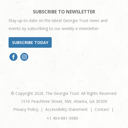
SUBSCRIBE TO NEWSLETTER
Stay up-to-date on the latest Georgia Trust news and
events by subscribing to our weekly e-newsletter.
SUBSCRIBE TODAY
© Copyright 2026. The Georgia Trust. All Rights Reserved.
1516 Peachtree Street, NW, Atlanta, GA 30309
Privacy Policy
Accessibility Statement
Contact
+1 404-881-9980