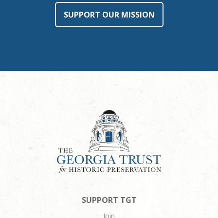
SUPPORT OUR MISSION
SUPPORT TGT
Join