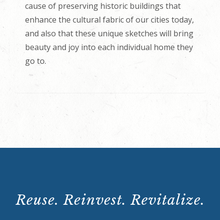
cause of preserving historic buildings that
enhance the cultural fabric of our cities today,
and also that these unique sketches will bring
beauty and joy into each individual home they
go to.
Reuse. Reinvest. Revitalize.