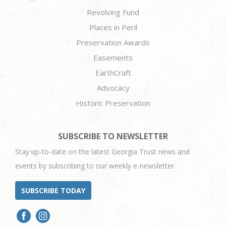
Revolving Fund
Places in Peril
Preservation Awards
Easements
EarthCraft
Advocacy
Historic Preservation
SUBSCRIBE TO NEWSLETTER
Stay up-to-date on the latest Georgia Trust news and
events by subscribing to our weekly e-newsletter.
SUBSCRIBE TODAY