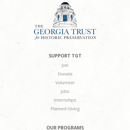
SUPPORT TGT
Join
Donate
Volunteer
Jobs
Internships
Planned Giving
OUR PROGRAMS