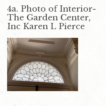
4a. Photo of Interior-
The Garden Center,
Inc Karen L Pierce