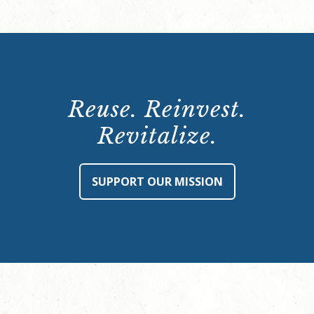
Reuse. Reinvest.
Revitalize.
SUPPORT OUR MISSION