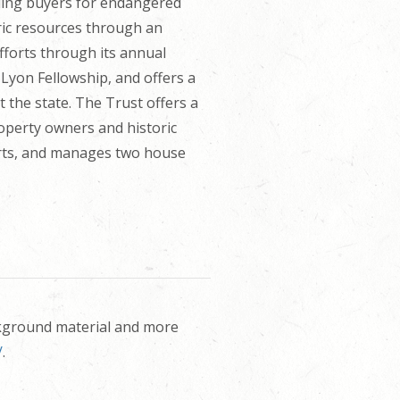
nding buyers for endangered
ric resources through an
efforts through its annual
Lyon Fellowship, and offers a
 the state. The Trust offers a
roperty owners and historic
forts, and manages two house
ckground material and more
/
.