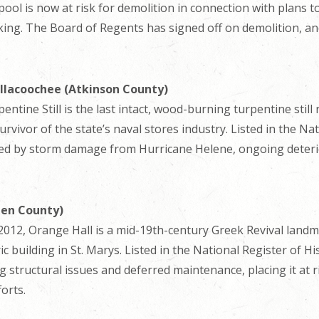
 pool is now at risk for demolition in connection with plans t
ing. The Board of Regents has signed off on demolition, and
illacoochee (Atkinson County)
ntine Still is the last intact, wood-burning turpentine still 
urvivor of the state’s naval stores industry. Listed in the Nat
ened by storm damage from Hurricane Helene, ongoing deteri
den County)
 in 2012, Orange Hall is a mid-19th-century Greek Revival lan
ric building in St. Marys. Listed in the National Register of Hi
 structural issues and deferred maintenance, placing it at 
forts.