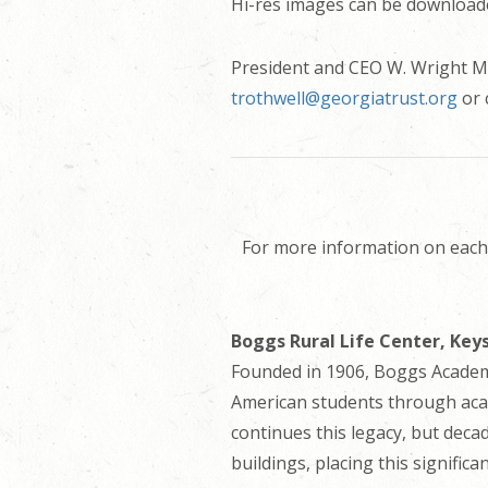
Hi-res images can be download
President and CEO W. Wright Mit
trothwell@georgiatrust.org
or 
For more information on each 
Boggs Rural Life Center, Keys
Founded in 1906, Boggs Academy
American students through acad
continues this legacy, but deca
buildings, placing this signific