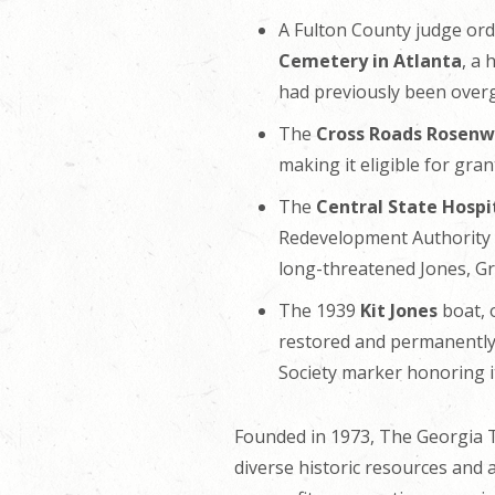
A Fulton County judge or
Cemetery in Atlanta
, a
had previously been overg
The
Cross Roads Rosenwa
making it eligible for gran
The
Central State Hospi
Redevelopment Authority fi
long-threatened Jones, G
The 1939
Kit Jones
boat, 
restored and permanently 
Society marker honoring i
Founded in 1973, The Georgia Tr
diverse historic resources and 