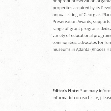
nonprofit preservation organiz
properties acquired by its Rev
annual listing of Georgia’s Pla
Preservation Awards, supports s
range of grant programs dedica
variety of educational programs
communities, advocates for fun
museums in Atlanta (Rhodes Ha
Editor’s Note:
Summary informat
information on each site, pleas