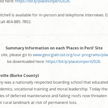
ed here:
https://bit.ly/placesinperil2026
.
chell is available for in-person and telephone interviews. E
call 404-885-7802.
Summary Information on each ‘Places in Peril’ Site
site, please go to
www.georgiatrust.org/our-programs/place
be downloaded here:
https://bit.ly/placesinperil2026
.
ville (Burke County)
 was a nationally respected boarding school that educated
emics, vocational training and moral leadership. Today the
des of deferred maintenance and failing roofs now threaten
ant rural landmark at risk of permanent loss.