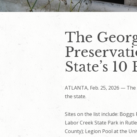
The Georgi
Preservati
State’s 10 
ATLANTA, Feb. 25, 2026 — The Ge
the state.
Sites on the list include: Boggs
Labor Creek State Park in Rutle
County); Legion Pool at the Uni