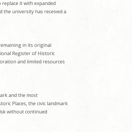
o replace it with expanded
 the university has received a
remaining in its original
ional Register of Historic
oration and limited resources
dmark and the most
storic Places, the civic landmark
risk without continued