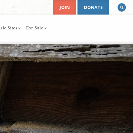
JOIN
DONATE
ric Sites
For Sale