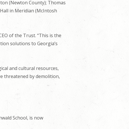
ngton (Newton County); Thomas
 Hall in Meridian (McIntosh
EO of the Trust. “This is the
ation solutions to Georgia’s
ical and cultural resources,
are threatened by demolition,
enwald School, is now