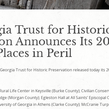
a Trust for Histori
on Announces Its 20
Places in Peril
orgia Trust for Historic Preservation released today its 20
 Rural Life Center in Keysville (Burke County); Civilian Con
dge (Morgan County); Egleston Hall at All Saints’ Episcopal 
versity of Georgia in Athens (Clarke County); McCranie Turpe