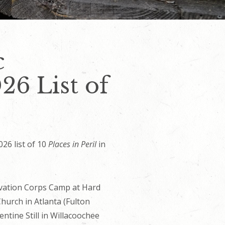
c
26 List of
26 list of 10
Places in Peril
in
servation Corps Camp at Hard
Church in Atlanta (Fulton
ntine Still in Willacoochee