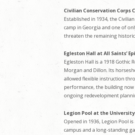
Civilian Conservation Corps
Established in 1934, the Civili
camp in Georgia and one of only
threaten the remaining historic 
Egleston Hall at All Saints’ E
Egleston Hall is a 1918 Gothic 
Morgan and Dillon. Its horsesho
allowed flexible instruction th
performance, the building now 
ongoing redevelopment planning,
Legion Pool at the Universit
Opened in 1936, Legion Pool is
campus and a long-standing gath