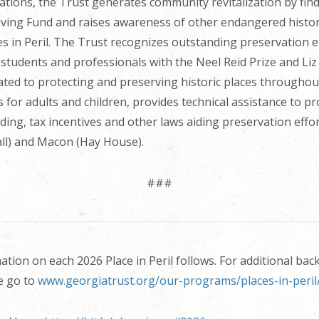
ations, the Trust generates community revitalization by fi
olving Fund and raises awareness of other endangered histo
ces in Peril. The Trust recognizes outstanding preservation 
tudents and professionals with the Neel Reid Prize and Liz 
ted to protecting and preserving historic places throughout
 for adults and children, provides technical assistance to p
ding, tax incentives and other laws aiding preservation ef
ll) and Macon (Hay House).
###
ion on each 2026 Place in Peril follows. For additional ba
e go to
www.georgiatrust.org/our-programs/places-in-peril