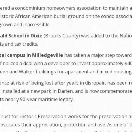
dered a condominium homeowners association to maintain a
 historic African American burial ground on the condo associ
rown and inaccessible.
ld School in Dixie
(Brooks County) was added to the Nationa
ts and tax credits.
tal campus in Milledgeville
has taken a major step toward r
nalized a deal with a developer to invest approximately $40 
reen and Walker buildings for apartment and mixed housing
once at risk of being lost after years in disrepair, has been
installed at a new park in Darien, and is now commemorated
ts nearly 90-year maritime legacy.
ust for Historic Preservation works for the preservation an
advocates their appreciation, protection and use. As one of t