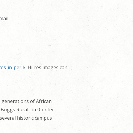
mail
s-in-peril/
. Hi-res images can
 generations of African
 Boggs Rural Life Center
 several historic campus