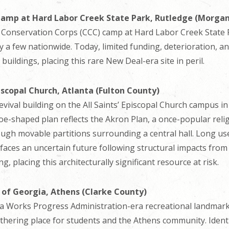
 Camp at Hard Labor Creek State Park, Rutledge (Morga
an Conservation Corps (CCC) camp at Hard Labor Creek State P
 a few nationwide. Today, limited funding, deterioration, an
buildings, placing this rare New Deal-era site in peril.
piscopal Church, Atlanta (Fulton County)
Revival building on the All Saints’ Episcopal Church campus 
e-shaped plan reflects the Akron Plan, a once-popular relig
rough movable partitions surrounding a central hall. Long u
faces an uncertain future following structural impacts fro
 placing this architecturally significant resource at risk.
y of Georgia, Athens (Clarke County)
 a Works Progress Administration-era recreational landmark
ering place for students and the Athens community. Identifi