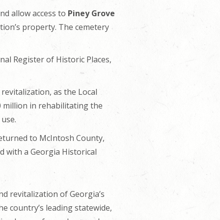
nd allow access to
Piney Grove
ation’s property. The cemetery
l Register of Historic Places,
evitalization, as the Local
million in rehabilitating the
 use.
 returned to McIntosh County,
 with a Georgia Historical
d revitalization of Georgia’s
he country’s leading statewide,