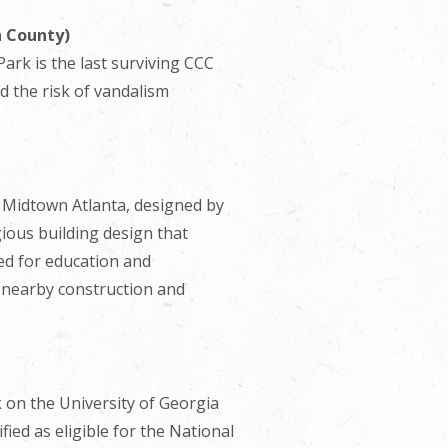
n County)
ark is the last surviving CCC
d the risk of vandalism
in Midtown Atlanta, designed by
ious building design that
sed for education and
m nearby construction and
 on the University of Georgia
ed as eligible for the National