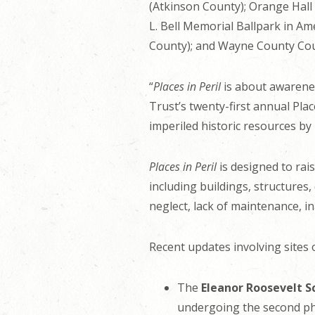
(Atkinson County); Orange Hal
L. Bell Memorial Ballpark in Am
County); and Wayne County Cou
“
Places in Peril
is about awarenes
Trust’s twenty-first annual Plac
imperiled historic resources by 
Places in Peril
is designed to rai
including buildings, structures,
neglect, lack of maintenance, i
Recent updates involving sites o
The
Eleanor Roosevelt S
undergoing the second pha