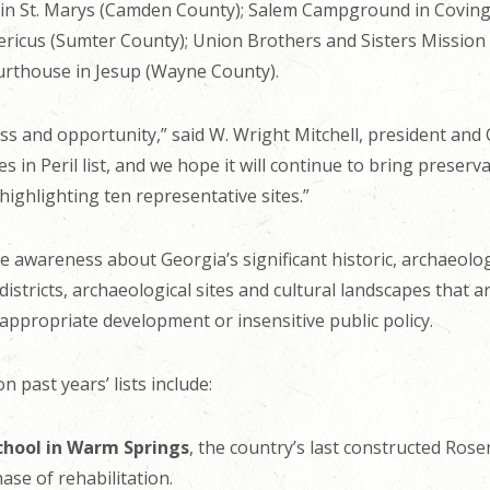
l in St. Marys (Camden County); Salem Campground in Covi
ericus (Sumter County); Union Brothers and Sisters Mission
rthouse in Jesup (Wayne County).
s and opportunity,” said W. Wright Mitchell, president and C
es in Peril list, and we hope it will continue to bring preserv
highlighting ten representative sites.”
se awareness about Georgia’s significant historic, archaeolog
 districts, archaeological sites and cultural landscapes that 
nappropriate development or insensitive public policy.
n past years’ lists include:
chool in Warm Springs
, the country’s last constructed Ros
se of rehabilitation.