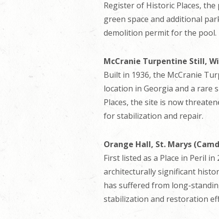
Register of Historic Places, the
green space and additional park
demolition permit for the pool.
McCranie Turpentine Still, W
Built in 1936, the McCranie Turpe
location in Georgia and a rare s
Places, the site is now threat
for stabilization and repair.
Orange Hall, St. Marys (Cam
First listed as a Place in Peril
architecturally significant histo
has suffered from long-standing
stabilization and restoration ef