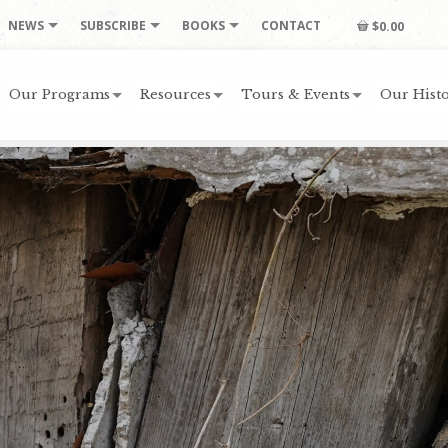
NEWS
SUBSCRIBE
BOOKS
CONTACT
$0.00
Our Programs
Resources
Tours & Events
Our Histo