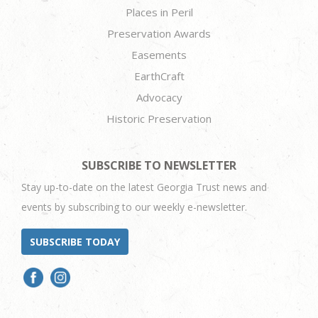
Places in Peril
Preservation Awards
Easements
EarthCraft
Advocacy
Historic Preservation
SUBSCRIBE TO NEWSLETTER
Stay up-to-date on the latest Georgia Trust news and
events by subscribing to our weekly e-newsletter.
SUBSCRIBE TODAY