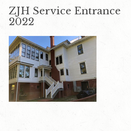
ZJH Service Entrance
2022