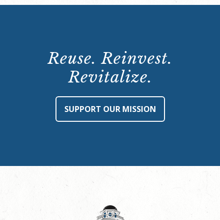
Reuse. Reinvest.
Revitalize.
SUPPORT OUR MISSION