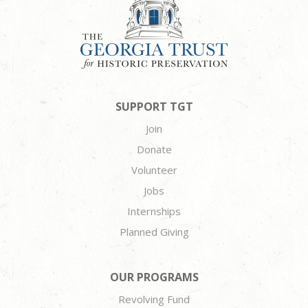
SUPPORT TGT
Join
Donate
Volunteer
Jobs
Internships
Planned Giving
OUR PROGRAMS
Revolving Fund