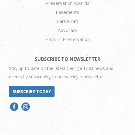
Preservation Awards
Easements
EarthCraft
Advocacy
Historic Preservation
SUBSCRIBE TO NEWSLETTER
Stay up-to-date on the latest Georgia Trust news and
events by subscribing to our weekly e-newsletter.
SUBSCRIBE TODAY