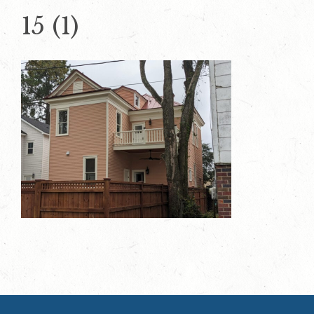
15 (1)