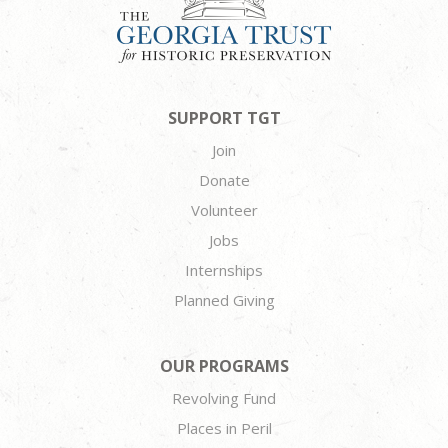
SUPPORT TGT
Join
Donate
Volunteer
Jobs
Internships
Planned Giving
OUR PROGRAMS
Revolving Fund
Places in Peril