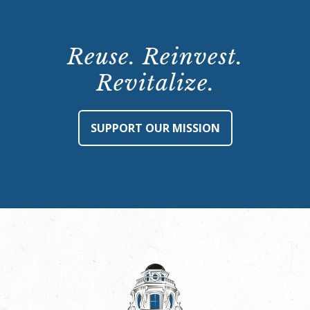
Reuse. Reinvest.
Revitalize.
SUPPORT OUR MISSION