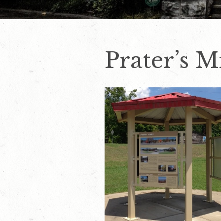
Prater’s M