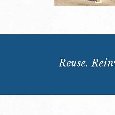
Reuse. Reinv