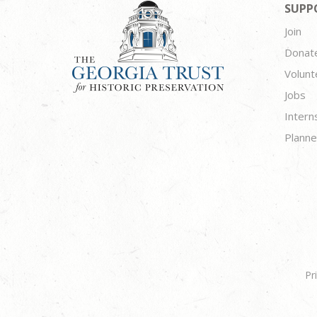
SUPP
Join
Donat
Volunt
Jobs
Intern
Planne
Pr