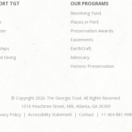
ORT TGT
OUR PROGRAMS
Revolving Fund
e
Places in Peril
eer
Preservation Awards
Easements
ships
EarthCraft
d Giving
Advocacy
Historic Preservation
© Copyright 2026. The Georgia Trust. All Rights Reserved.
1516 Peachtree Street, NW, Atlanta, GA 30309
ivacy Policy
Accessibility Statement
Contact
+1 404-881-998