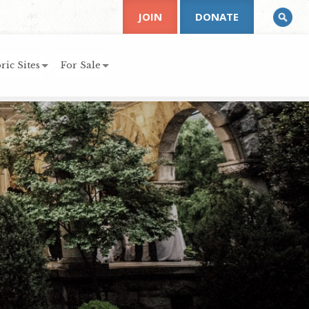
JOIN
DONATE
ric Sites
For Sale