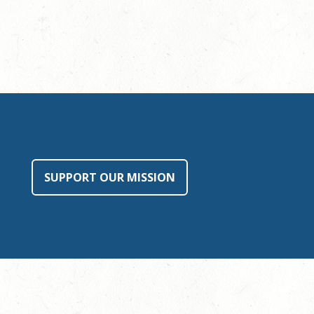
SUPPORT OUR MISSION