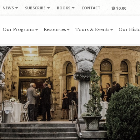
NEWS
SUBSCRIBE
BOOKS
CONTACT
$0.00
Our Programs
Resources
Tours & Events
Our Histo