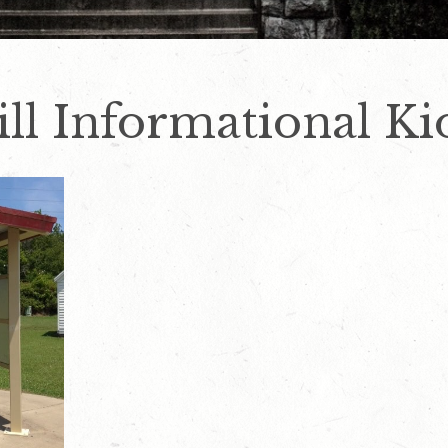
ill Informational Ki