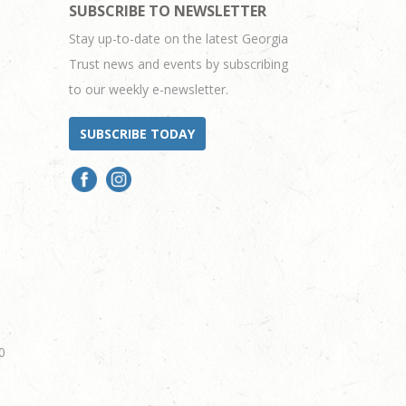
SUBSCRIBE TO NEWSLETTER
Stay up-to-date on the latest Georgia
Trust news and events by subscribing
to our weekly e-newsletter.
SUBSCRIBE TODAY
0