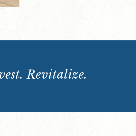
est. Revitalize.