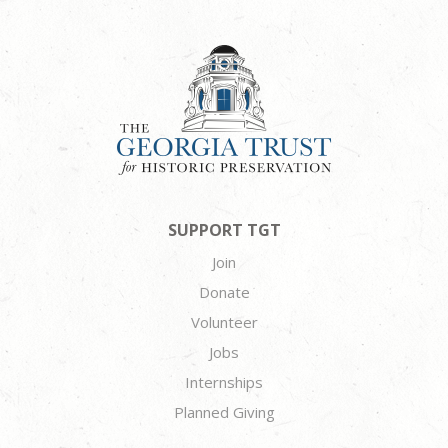
SUPPORT TGT
Join
Donate
Volunteer
Jobs
Internships
Planned Giving