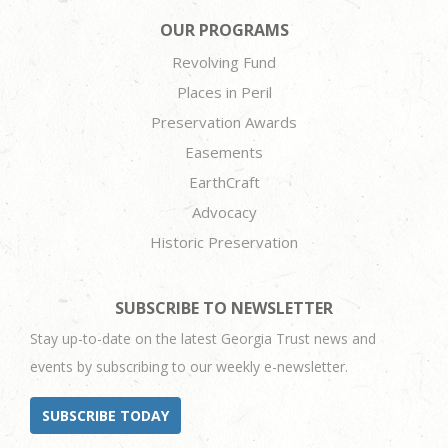
OUR PROGRAMS
Revolving Fund
Places in Peril
Preservation Awards
Easements
EarthCraft
Advocacy
Historic Preservation
SUBSCRIBE TO NEWSLETTER
Stay up-to-date on the latest Georgia Trust news and
events by subscribing to our weekly e-newsletter.
SUBSCRIBE TODAY