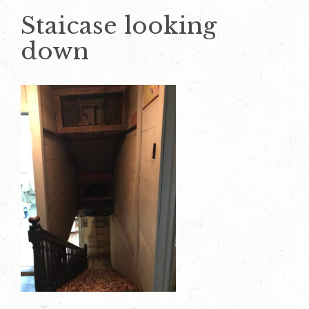
Staicase looking
down