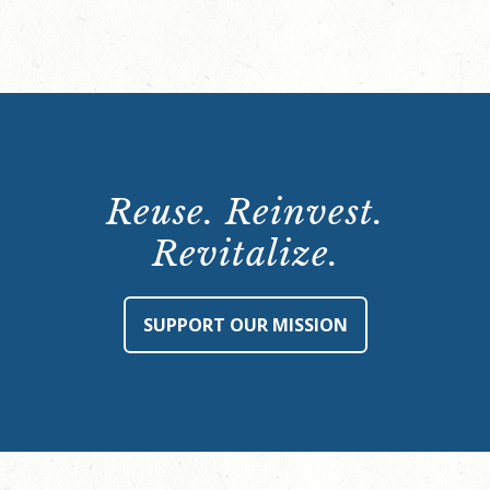
Reuse. Reinvest.
Revitalize.
SUPPORT OUR MISSION