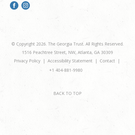
© Copyright 2026. The Georgia Trust. All Rights Reserved.
1516 Peachtree Street, NW, Atlanta, GA 30309
Privacy Policy
Accessibility Statement
Contact
+1 404-881-9980
BACK TO TOP